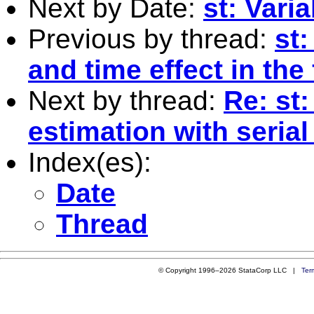
Next by Date:
st: Vari
Previous by thread:
st:
and time effect in the
Next by thread:
Re: st
estimation with serial
Index(es):
Date
Thread
© Copyright 1996–2026 StataCorp LLC |
Ter