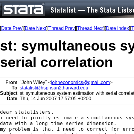
[
Date Prev
][
Date Next
][
Thread Prev
][
Thread Next
][
Date index
][
T
st: symultaneous s
serial correlation
From
"John Wiley" <
johneconomics@gmail.com
>
To
statalist@hsphsun2.harvard.edu
Subject
st: symultaneous system estimation with serial correla
Date
Thu, 14 Jun 2007 17:57:05 +0200
dear statalisters,

i need to jointly estimate a simultaneous sys
data with a long time series dimension.

my problem is that i need to correct for erro