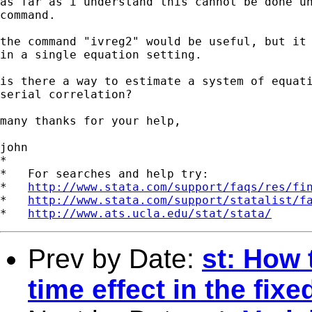
as far as i understand this cannot be done un
command.

the command "ivreg2" would be useful, but it 
in a single equation setting.

is there a way to estimate a system of equati
serial correlation?

many thanks for your help,

john

*

*   For searches and help try:

*   
http://www.stata.com/support/faqs/res/fi
*   
http://www.stata.com/support/statalist/f
*   
http://www.ats.ucla.edu/stat/stata/
Prev by Date:
st: How 
time effect in the fix