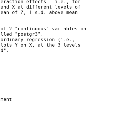
eraction effects - i.e., for

and X at different levels of

ean of Z, 1 s.d. above mean

of 2 "continuous" variables on

lled "postgr3".

ordinary regression (i.e.,

lots Y on X, at the 3 levels

d".

ment
