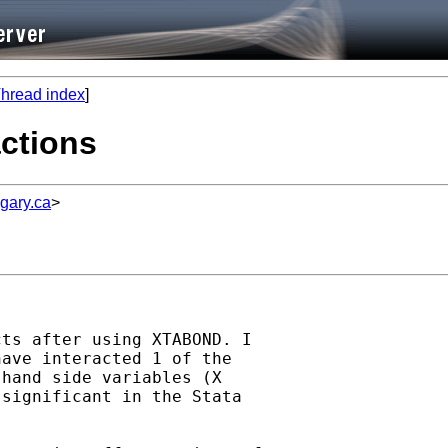
hread index
]
actions
gary.ca
>
ts after using XTABOND. I

ave interacted 1 of the

hand side variables (X

significant in the Stata
