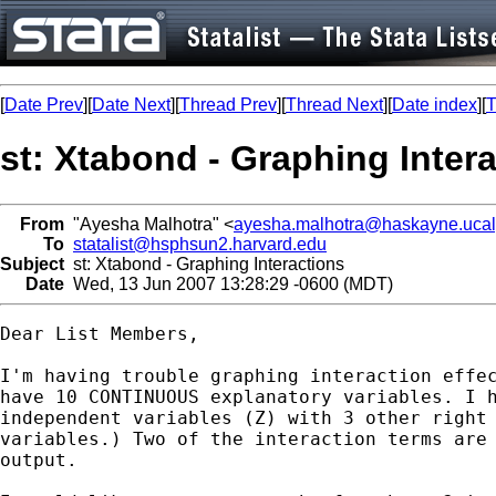
[
Date Prev
][
Date Next
][
Thread Prev
][
Thread Next
][
Date index
][
T
st: Xtabond - Graphing Inter
From
"Ayesha Malhotra" <
ayesha.malhotra@haskayne.ucal
To
statalist@hsphsun2.harvard.edu
Subject
st: Xtabond - Graphing Interactions
Date
Wed, 13 Jun 2007 13:28:29 -0600 (MDT)
Dear List Members,

I'm having trouble graphing interaction effec
have 10 CONTINUOUS explanatory variables. I h
independent variables (Z) with 3 other right 
variables.) Two of the interaction terms are 
output.
