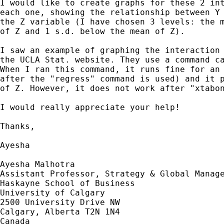
I would like to create graphs for these 2 int
each one, showing the relationship between Y 
the Z variable (I have chosen 3 levels: the m
of Z and 1 s.d. below the mean of Z).

I saw an example of graphing the interaction 
the UCLA Stat. website. They use a command ca
When I ran this command, it runs fine for an 
after the "regress" command is used) and it p
of Z. However, it does not work after "xtabon
I would really appreciate your help!

Thanks,

Ayesha

Ayesha Malhotra

Assistant Professor, Strategy & Global Manage
Haskayne School of Business

University of Calgary

2500 University Drive NW

Calgary, Alberta T2N 1N4

Canada
