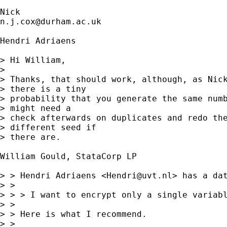
n.j.cox@durham.ac.uk
Hendri Adriaens

> Hi William,

> 

> Thanks, that should work, although, as Nick
> there is a tiny

> probability that you generate the same numb
> might need a

> check afterwards on duplicates and redo the
> different seed if

> there are.

William Gould, StataCorp LP

> > Hendri Adriaens <
Hendri@uvt.nl
> has a dat
> > 

> > > I want to encrypt only a single variabl
> > 

> > Here is what I recommend.

> > 
