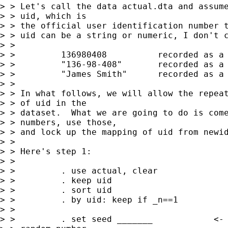
> > Let's call the data actual.dta and assume
> > uid, which is 

> > the official user identification number t
> > uid can be a string or numeric, I don't c
> > 

> >         136980408          recorded as a 
> >         "136-98-408"       recorded as a 
> >         "James Smith"      recorded as a 
> > 

> > In what follows, we will allow the repeat
> > of uid in the

> > dataset.  What we are going to do is come
> > numbers, use those,

> > and lock up the mapping of uid from newid
> > 

> > Here's step 1:

> > 

> >         . use actual, clear 

> >         . keep uid

> >         . sort uid

> >         . by uid: keep if _n==1

> > 

> >         . set seed _______            <- 