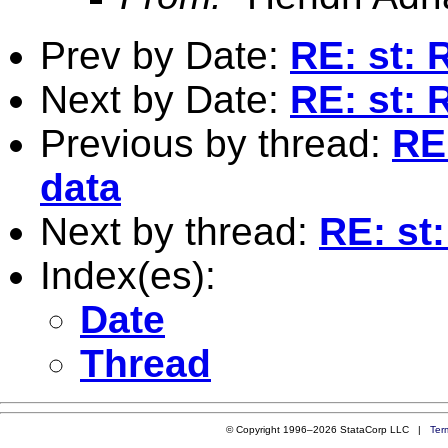
Prev by Date:
RE: st: 
Next by Date:
RE: st: 
Previous by thread:
RE
data
Next by thread:
RE: st
Index(es):
Date
Thread
© Copyright 1996–2026 StataCorp LLC |
Ter