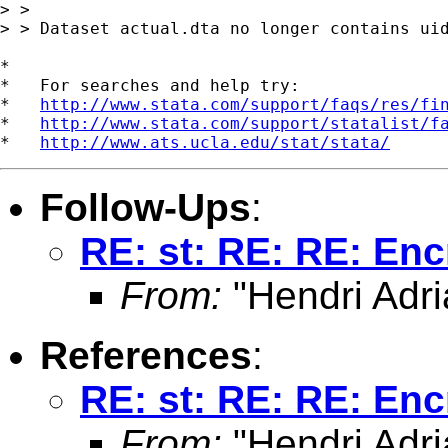
> > 

> > Dataset actual.dta no longer contains uid
*

*   For searches and help try:

*   
http://www.stata.com/support/faqs/res/fi
*   
http://www.stata.com/support/statalist/f
*   
http://www.ats.ucla.edu/stat/stata/
Follow-Ups
:
RE: st: RE: RE: Enc
From:
"Hendri Adri
References
:
RE: st: RE: RE: Enc
From:
"Hendri Adri