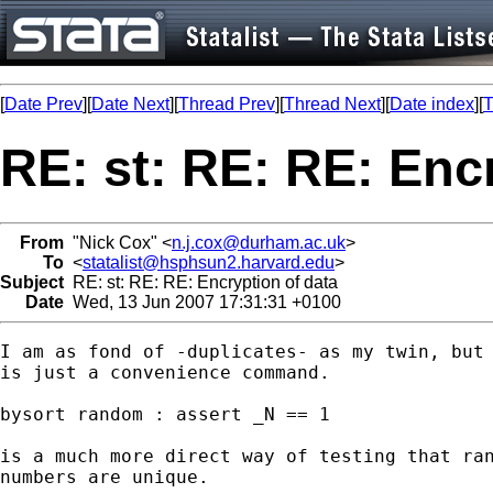
[
Date Prev
][
Date Next
][
Thread Prev
][
Thread Next
][
Date index
][
T
RE: st: RE: RE: Enc
From
"Nick Cox" <
n.j.cox@durham.ac.uk
>
To
<
statalist@hsphsun2.harvard.edu
>
Subject
RE: st: RE: RE: Encryption of data
Date
Wed, 13 Jun 2007 17:31:31 +0100
I am as fond of -duplicates- as my twin, but 
is just a convenience command. 

bysort random : assert _N == 1 

is a much more direct way of testing that ran
numbers are unique. 
