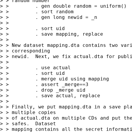
> > random number

> >         . gen double random = uniform()

> >         . sort random 

> >         . gen long newid = _n

> > 

> >         . sort uid

> >         . save mapping, replace

> > 

> > New dataset mapping.dta contains two vari
> > corresponding 

> > newid.  Next, we fix actual.dta for publi
> > 

> >         . use actual 

> >         . sort uid 

> >         . merge uid using mapping

> >         . assert _merge==3

> >         . drop _merge uid

> >         . save actual, replace

> > 

> > Finally, we put mapping.dta in a save pla
> > multiple copies 

> > of actual.dta on multiple CDs and put the
> > safes.  Dataset 

> > mapping contains all the secret informati