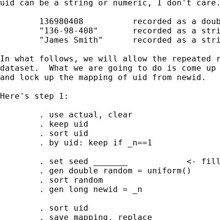
uid can be a string or numeric, I don't care.
        136980408          recorded as a doub
        "136-98-408"       recorded as a stri
        "James Smith"      recorded as a stri
In what follows, we will allow the repeated r
dataset.  What we are going to do is come up 
and lock up the mapping of uid from newid.

Here's step 1:

        . use actual, clear 

        . keep uid

        . sort uid

        . by uid: keep if _n==1

        . set seed _______            <- fill
        . gen double random = uniform()

        . sort random 

        . gen long newid = _n

        . sort uid

        . save mapping, replace
