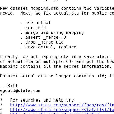
New dataset mapping.dta contains two variable
newid.  Next, we fix actual.dta for public co
        . use actual 

        . sort uid 

        . merge uid using mapping

        . assert _merge==3

        . drop _merge uid

        . save actual, replace

Finally, we put mapping.dta in a save place. 
of actual.dta on multiple CDs and put the CDs
mapping contains all the secret information.

Dataset actual.dta no longer contains uid; it
wgould@stata.com
*

*   For searches and help try:

*   
http://www.stata.com/support/faqs/res/fi
*   
http://www.stata.com/support/statalist/f