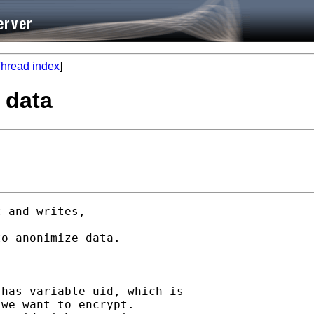
hread index
]
 data
 and writes, 

o anonimize data.

has variable uid, which is 

we want to encrypt.
