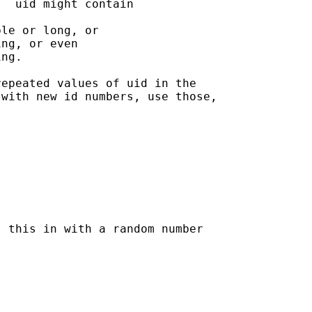
  uid might contain

le or long, or 

ng, or even 

ng.

epeated values of uid in the

with new id numbers, use those,

 this in with a random number
