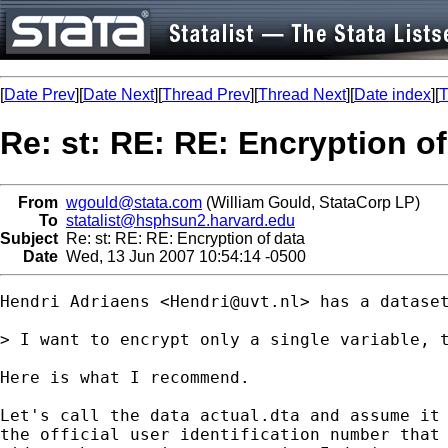
[
Date Prev
][
Date Next
][
Thread Prev
][
Thread Next
][
Date index
][
T
Re: st: RE: RE: Encryption of
From
wgould@stata.com
(William Gould, StataCorp LP)
To
statalist@hsphsun2.harvard.edu
Subject
Re: st: RE: RE: Encryption of data
Date
Wed, 13 Jun 2007 10:54:14 -0500
Hendri Adriaens <
Hendri@uvt.nl
> has a dataset
> I want to encrypt only a single variable, t
Here is what I recommend.

Let's call the data actual.dta and assume it 
the official user identification number that 