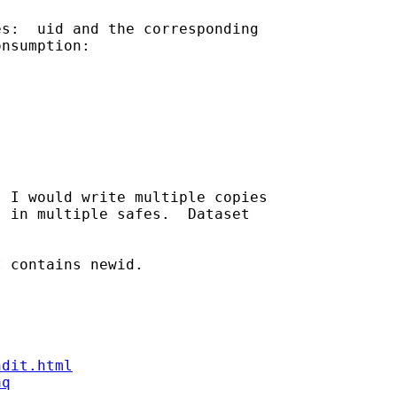
s:  uid and the corresponding 

nsumption:

 I would write multiple copies 

 in multiple safes.  Dataset 

 contains newid.

ndit.html
aq