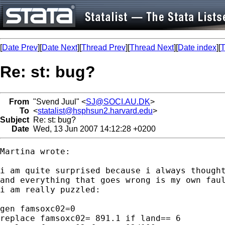
[
Date Prev
][
Date Next
][
Thread Prev
][
Thread Next
][
Date index
][
T
Re: st: bug?
From
"Svend Juul" <
SJ@SOCI.AU.DK
>
To
<
statalist@hsphsun2.harvard.edu
>
Subject
Re: st: bug?
Date
Wed, 13 Jun 2007 14:12:28 +0200
Martina wrote:

i am quite surprised because i always thought
and everything that goes wrong is my own faul
i am really puzzled:

gen famsoxc02=0

replace famsoxc02= 891.1 if land== 6
