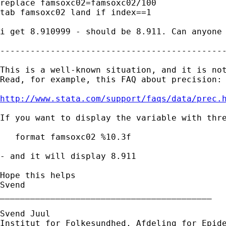
replace famsoxc02=famsoxc02/100

tab famsoxc02 land if index==1

i get 8.910999 - should be 8.911. Can anyone 
---------------------------------------------
This is a well-known situation, and it is not
Read, for example, this FAQ about precision:

http://www.stata.com/support/faqs/data/prec.
If you want to display the variable with thre
   format famsoxc02 %10.3f

- and it will display 8.911

Hope this helps

Svend

__________________________________________

Svend Juul

Institut for Folkesundhed, Afdeling for Epide