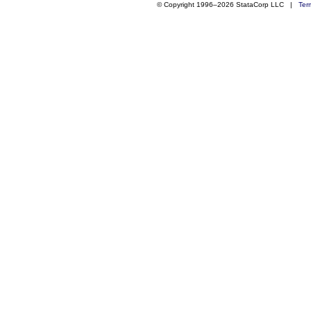
© Copyright 1996–2026 StataCorp LLC |
Ter