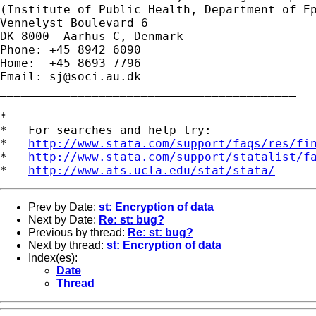
(Institute of Public Health, Department of Ep
Vennelyst Boulevard 6

DK-8000  Aarhus C, Denmark

Phone: +45 8942 6090

Home:  +45 8693 7796

Email: 
sj@soci.au.dk
__________________________________________ 

*

*   For searches and help try:

*   
http://www.stata.com/support/faqs/res/fi
*   
http://www.stata.com/support/statalist/f
*   
http://www.ats.ucla.edu/stat/stata/
Prev by Date:
st: Encryption of data
Next by Date:
Re: st: bug?
Previous by thread:
Re: st: bug?
Next by thread:
st: Encryption of data
Index(es):
Date
Thread