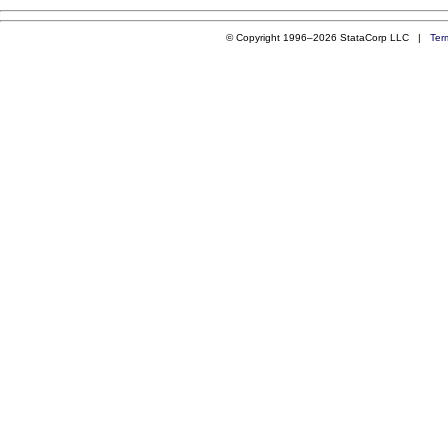
© Copyright 1996–2026 StataCorp LLC |
Ter