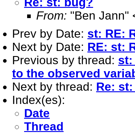
Re: st: bug?
From:
"Ben Jann" 
Prev by Date:
st: RE: 
Next by Date:
RE: st:
Previous by thread:
st:
to the observed variab
Next by thread:
Re: st
Index(es):
Date
Thread