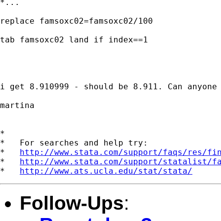
*...

replace famsoxc02=famsoxc02/100

tab famsoxc02 land if index==1

i get 8.910999 - should be 8.911. Can anyone 
martina

*

*   For searches and help try:

*   
http://www.stata.com/support/faqs/res/fi
*   
http://www.stata.com/support/statalist/f
*   
http://www.ats.ucla.edu/stat/stata/
Follow-Ups
: