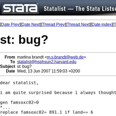
[
Date Prev
][
Date Next
][
Thread Prev
][
Thread Next
][
Date index
][
T
st: bug?
From
martina brandt <
m.s.brandt@web.de
>
To
statalist@hsphsun2.harvard.edu
Subject
st: bug?
Date
Wed, 13 Jun 2007 11:59:03 +0200
dear statalist,

i am quite surprised because i always thought
gen famsoxc02=0

*...

replace famsoxc02= 891.1 if land== 6
