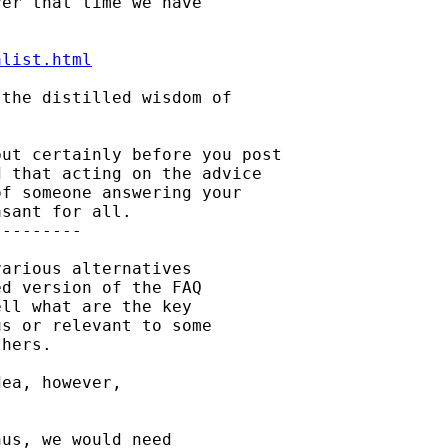
er that time we have

alist.html
the distilled wisdom of

ut certainly before you post

 that acting on the advice

f someone answering your

sant for all.

--------

arious alternatives

d version of the FAQ

ll what are the key

s or relevant to some

hers.

ea, however,

us, we would need
