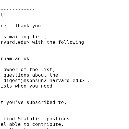
------------

t!

ce.  Thank you.

is mailing list,

arvard.edu
> with the following

urham.ac.uk
 owner of the list,

 questions about the

t-digest@hsphsun2.harvard.edu
> .

ists when you need

t you've subscribed to,

 find Statalist postings

el able to contribute.
