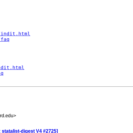
findit.html
/faq
ndit.html
aq
rd.edu
>
statalist-digest V4 #2725]