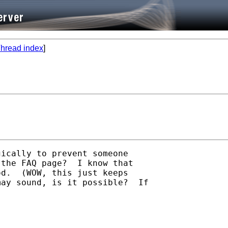
hread index
]
ically to prevent someone

the FAQ page?  I know that

d.  (WOW, this just keeps

ay sound, is it possible?  If
