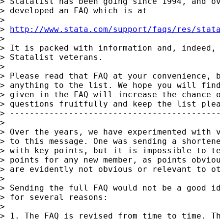
> Statalist has been going since 1994, and ov
> developed an FAQ which is at

>

> 
http://www.stata.com/support/faqs/res/stat
>

> It is packed with information and, indeed, 
> Statalist veterans.

>

> Please read that FAQ at your convenience, b
> anything to the list. We hope you will find
> given in the FAQ will increase the chance o
> questions fruitfully and keep the list plea
> -------------------------------------------
>

> Over the years, we have experimented with v
> to this message. One was sending a shortene
> with key points, but it is impossible to te
> points for any new member, as points obviou
> are evidently not obvious or relevant to ot
>

> Sending the full FAQ would not be a good id
> for several reasons:

>

> 1. The FAQ is revised from time to time. Th