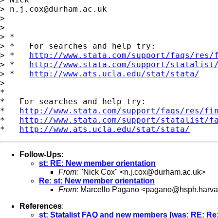
> 
n.j.cox@durham.ac.uk
>

>

> *

> *   For searches and help try:

> *   
http://www.stata.com/support/faqs/res/
> *   
http://www.stata.com/support/statalist
> *   
http://www.ats.ucla.edu/stat/stata/
>

*

*   For searches and help try:

*   
http://www.stata.com/support/faqs/res/fi
*   
http://www.stata.com/support/statalist/f
*   
http://www.ats.ucla.edu/stat/stata/
Follow-Ups
:
st: RE: New member orientation
From:
"Nick Cox" <
n.j.cox@durham.ac.uk
>
Re: st: New member orientation
From:
Marcello Pagano <
pagano@hsph.harva
References
:
st: Statalist FAQ and new members [was: RE: Re: 