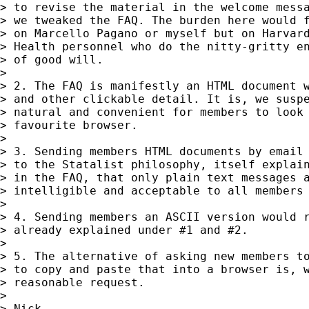
> to revise the material in the welcome messa
> we tweaked the FAQ. The burden here would f
> on Marcello Pagano or myself but on Harvard
> Health personnel who do the nitty-gritty en
> of good will.

>

> 2. The FAQ is manifestly an HTML document w
> and other clickable detail. It is, we suspe
> natural and convenient for members to look 
> favourite browser.

>

> 3. Sending members HTML documents by email 
> to the Statalist philosophy, itself explain
> in the FAQ, that only plain text messages a
> intelligible and acceptable to all members 
>

> 4. Sending members an ASCII version would r
> already explained under #1 and #2.

>

> 5. The alternative of asking new members to
> to copy and paste that into a browser is, w
> reasonable request.

>

> Nick
