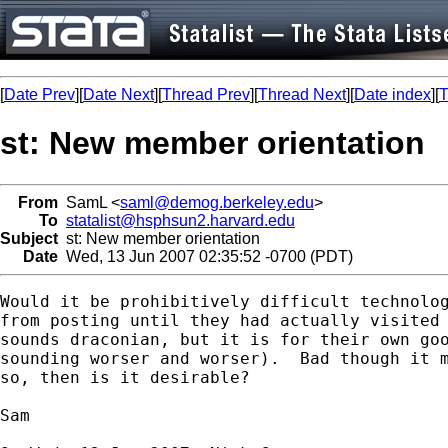
[
Date Prev
][
Date Next
][
Thread Prev
][
Thread Next
][
Date index
][
T
st: New member orientation
From
SamL <
saml@demog.berkeley.edu
>
To
statalist@hsphsun2.harvard.edu
Subject
st: New member orientation
Date
Wed, 13 Jun 2007 02:35:52 -0700 (PDT)
Would it be prohibitively difficult technolog
from posting until they had actually visited 
sounds draconian, but it is for their own goo
sounding worser and worser).  Bad though it m
so, then is it desirable?

Sam
