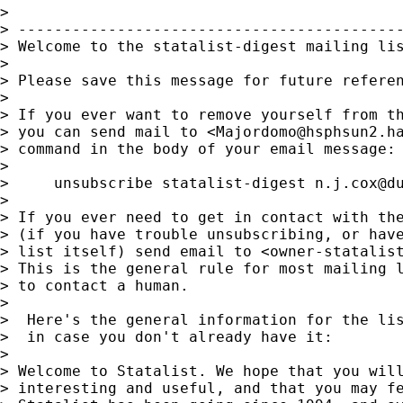
>

> -------------------------------------------
> Welcome to the statalist-digest mailing lis
>

> Please save this message for future referen
>

> If you ever want to remove yourself from th
> you can send mail to <
Majordomo@hsphsun2.h
> command in the body of your email message:

>

>     unsubscribe statalist-digest 
n.j.cox@d
>

> If you ever need to get in contact with the
> (if you have trouble unsubscribing, or have
> list itself) send email to <
owner-statalis
> This is the general rule for most mailing l
> to contact a human.

>

>  Here's the general information for the lis
>  in case you don't already have it:

>

> Welcome to Statalist. We hope that you will
> interesting and useful, and that you may fe