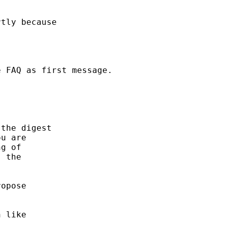
tly because

 FAQ as first message.

the digest

u are

g of

 the

opose

 like
