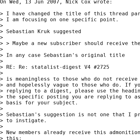
On Wed, 13 Jun 2007, Nick Cox wrote:

> I have changed the title of this thread par
> I am focusing on one specific point.

>

> Sebastian Kruk suggested

>

> > Maybe a new subscriber should receive the
>

> In any case Sebastian's original title

>

> RE: Re: statalist-digest V4 #2725

>

> is meaningless to those who do not receive 
> and hopelessly vague to those who do. If yo
> replying to a digest, please use the headin
> the specific posting you are replying to as
> basis for your subject.

>

> Sebastian's suggestion is not one that I pr
> to instigate.

>

> New members already receive this admonition
> this:
