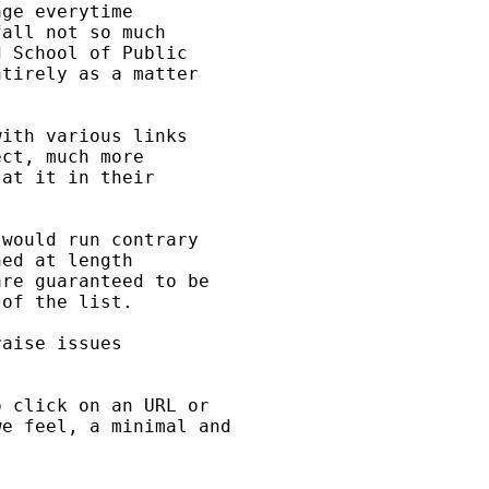
ge everytime

all not so much

 School of Public

tirely as a matter

ith various links

ct, much more

at it in their

would run contrary

ed at length

re guaranteed to be

of the list.

aise issues

 click on an URL or

e feel, a minimal and
