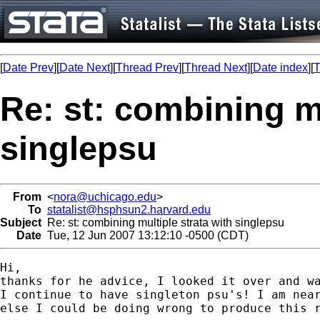
[
Date Prev
][
Date Next
][
Thread Prev
][
Thread Next
][
Date index
][
T
Re: st: combining mu
singlepsu
From
<
nora@uchicago.edu
>
To
statalist@hsphsun2.harvard.edu
Subject
Re: st: combining multiple strata with singlepsu
Date
Tue, 12 Jun 2007 13:12:10 -0500 (CDT)
Hi,

thanks for he advice, I looked it over and wa
I continue to have singleton psu's! I am near
else I could be doing wrong to produce this r