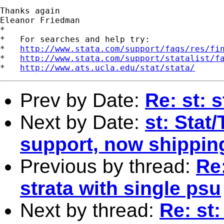
Thanks again

Eleanor Friedman 

*

*   For searches and help try:

*   
http://www.stata.com/support/faqs/res/fi
*   
http://www.stata.com/support/statalist/f
*   
http://www.ats.ucla.edu/stat/stata/
Prev by Date:
Re: st: 
Next by Date:
st: Stat/
support, now shipping
Previous by thread:
Re
strata with single psu
Next by thread:
Re: st