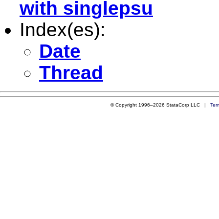
with singlepsu
Index(es):
Date
Thread
© Copyright 1996–2026 StataCorp LLC |
Ter