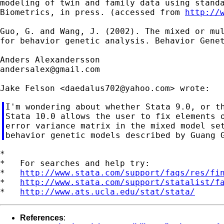
modeling of twin and family data using standa
Biometrics, in press. (accessed from 
http://
Guo, G. and Wang, J. (2002). The mixed or mul
for behavior genetic analysis. Behavior Genet
andersalex@gmail.com
Jake Felson <
daedalus702@yahoo.com
I'm wondering about whether Stata 9.0, or th
Stata 10.0 allows the user to fix elements o
error variance matrix in the mixed model set
*

*   For searches and help try:

*   
http://www.stata.com/support/faqs/res/fi
*   
http://www.stata.com/support/statalist/f
*   
http://www.ats.ucla.edu/stat/stata/
References
: