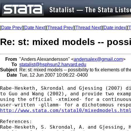
[
Date Prev
][
Date Next
][
Thread Prev
][
Thread Next
][
Date index
][
T
Re: st: mixed models -- possib
From
"Anders Alexandersson" <
andersalex@gmail.com
>
To
statalist@hsphsun2.harvard.edu
Subject
Re: st: mixed models -- possibility to fix elements of th
Date
Tue, 12 Jun 2007 10:06:22 -0400
Rabe-Hesketh, Skrondal and Gjessing (2007) di
to Guo and Wang (2002), and provide two examp
using the official -xtmixed- for a continuous
http://www.stata.com/stata10/mixedmodels.htm
References:

Rabe-Hesketh, S. Skrondal, A. and Gjessing, H