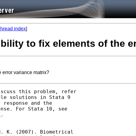
hread index
]
ility to fix elements of the e
e error variance matrix?
scuss this problem, refer

le solutions in Stata 9

 response and the

l
.

. K. (2007). Biometrical
