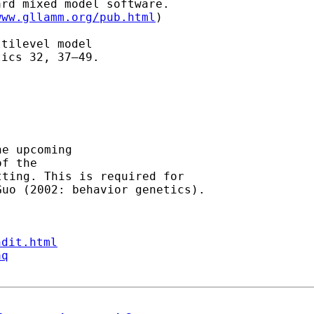
rd mixed model software.

www.gllamm.org/pub.html
)

tilevel model

ics 32, 37–49.

e upcoming

f the

ting. This is required for

ndit.html
aq