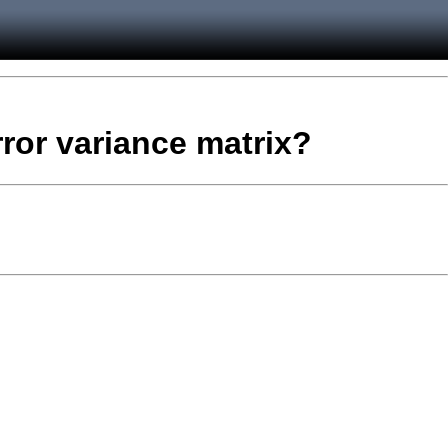
rror variance matrix?