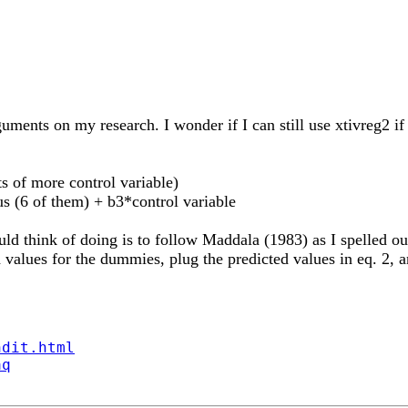
guments on my research. I wonder if I can still use xtivre
s of more control variable)
 (6 of them) + b3*control variable
think of doing is to follow Maddala (1983) as I spelled out i
 values for the dummies, plug the predicted values in eq. 2, a
ndit.html
aq