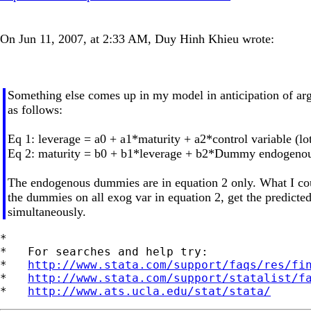
On Jun 11, 2007, at 2:33 AM, Duy Hinh Khieu wrote:
Something else comes up in my model in anticipation of ar
as follows:
Eq 1: leverage = a0 + a1*maturity + a2*control variable (lot
Eq 2: maturity = b0 + b1*leverage + b2*Dummy endogenous
The endogenous dummies are in equation 2 only. What I could 
the dummies on all exog var in equation 2, get the predicted
simultaneously.
*

*   For searches and help try:

*   
http://www.stata.com/support/faqs/res/fi
*   
http://www.stata.com/support/statalist/f
*   
http://www.ats.ucla.edu/stat/stata/