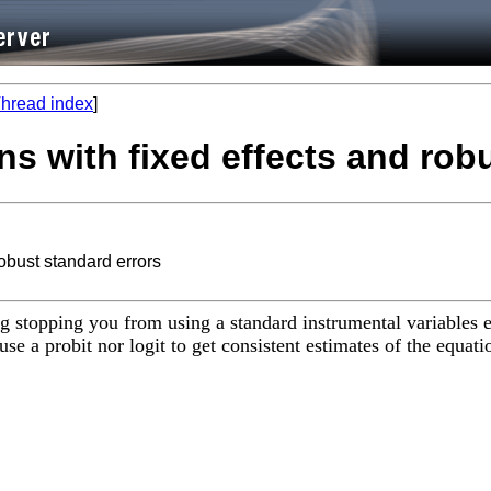
hread index
]
ns with fixed effects and rob
obust standard errors
ng stopping you from using a standard instrumental variables e
use a probit nor logit to get consistent estimates of the equatio