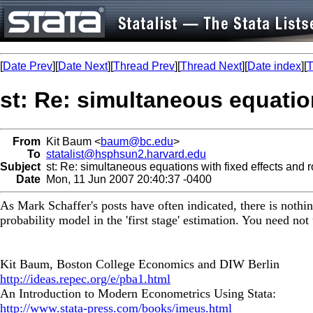
[
Date Prev
][
Date Next
][
Thread Prev
][
Thread Next
][
Date index
][
T
st: Re: simultaneous equatio
From
Kit Baum <
baum@bc.edu
>
To
statalist@hsphsun2.harvard.edu
Subject
st: Re: simultaneous equations with fixed effects and r
Date
Mon, 11 Jun 2007 20:40:37 -0400
As Mark Schaffer's posts have often indicated, there is nothi
probability model in the 'first stage' estimation. You need not 
Kit Baum, Boston College Economics and DIW Berlin
http://ideas.repec.org/e/pba1.html
An Introduction to Modern Econometrics Using Stata:
http://www.stata-press.com/books/imeus.html