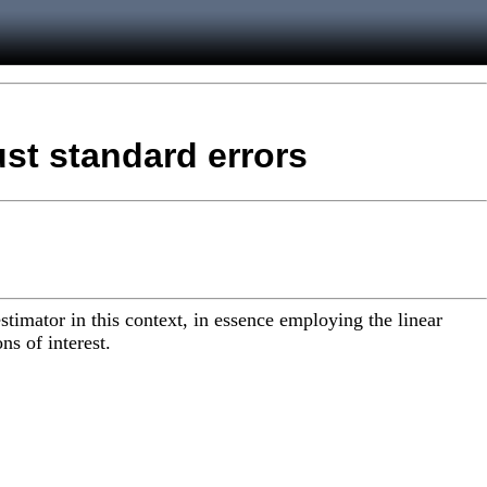
ust standard errors
stimator in this context, in essence employing the linear
ns of interest.