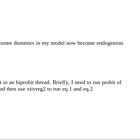
g2 if some dummies in my model now become endogenous
n an biprobit thread. Briefly, I need to run probit of
nd then use xtivreg2 to run eq.1 and eq.2