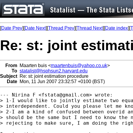
[
Date Prev
][
Date Next
][
Thread Prev
][
Thread Next
][
Date index
][
T
Re: st: joint estima
From
Maarten buis <
maartenbuis@yahoo.co.uk
>
To
statalist@hsphsun2.harvard.edu
Subject
Re: st: joint estimation procedure
Date
Mon, 11 Jun 2007 23:32:57 +0100 (BST)
--- Nirina F <
fstata@gmail.com
> wrote:

> 1-I would like to jointly estimate two equa
> interdependent. Could you please let me kno
> 2-I am a kind of confused between overid an
> should be the same but I need to know the n
> rejecting to make sure, I am doing the righ