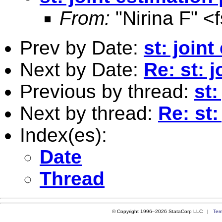
From:
"Nirina F" <
Prev by Date:
st: join
Next by Date:
Re: st: 
Previous by thread:
st:
Next by thread:
Re: st
Index(es):
Date
Thread
© Copyright 1996–2026 StataCorp LLC |
Ter