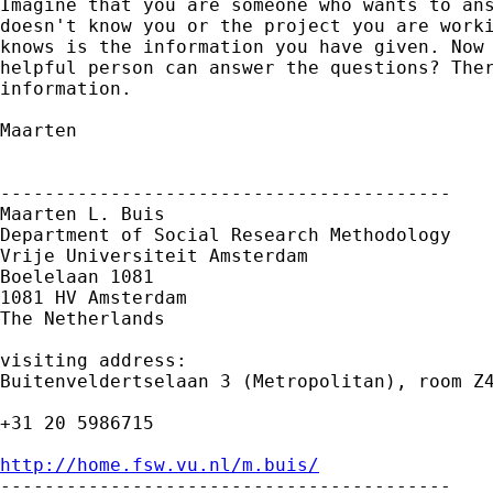
Imagine that you are someone who wants to ans
doesn't know you or the project you are worki
knows is the information you have given. Now 
helpful person can answer the questions? Ther
information.

Maarten

-----------------------------------------

Maarten L. Buis

Department of Social Research Methodology

Vrije Universiteit Amsterdam

Boelelaan 1081

1081 HV Amsterdam

The Netherlands

visiting address:

Buitenveldertselaan 3 (Metropolitan), room Z4
+31 20 5986715

http://home.fsw.vu.nl/m.buis/

-----------------------------------------
