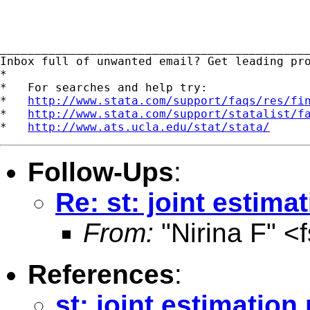
_____________________________________________
Inbox full of unwanted email? Get leading pr
*

*   For searches and help try:

*   
http://www.stata.com/support/faqs/res/fi
*   
http://www.stata.com/support/statalist/f
*   
http://www.ats.ucla.edu/stat/stata/
Follow-Ups
:
Re: st: joint estim
From:
"Nirina F" <
References
:
st: joint estimatio