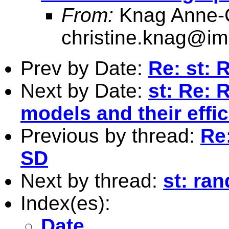
From:
Knag Anne-C
christine.knag@im
Prev by Date:
Re: st: 
Next by Date:
st: Re: 
models and their effic
Previous by thread:
Re:
SD
Next by thread:
st: ra
Index(es):
Date