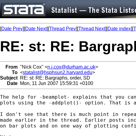
[
Date Prev
][
Date Next
][
Thread Prev
][
Thread Next
][
Date index
][
T
RE: st: RE: Bargrap
From
"Nick Cox" <
n.j.cox@durham.ac.uk
>
To
<
statalist@hsphsun2.harvard.edu
>
Subject
RE: st: RE: Bargraphs, order, SD
Date
Mon, 11 Jun 2007 15:59:31 +0100
The help for -beamplot- explains that you can
plots using the -addplot()- option. That is a
I don't see that there is much point in repea
made earlier in the thread. Earlier posts inc
on bar plots and on one way of plotting confi