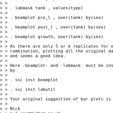
> > 

> > . labmask tank , values(type)

> > 

> > . beamplot pre_l , over(tank) by(sex)

> > 

> > . beamplot post_l , over(tank) by(sex)

> > 

> > . beamplot growth, over(tank) by(sex)

> > 

> > As there are only 5 or 6 replicates for e
> > combination, plotting all the original da
> > and seems a good idea.

> > 

> > Here -beamplot- and -labmask- must be ins
> > by 

> > 

> > . ssc inst beamplot

> > 

> > . ssc inst labutil

> > 

> > Your original suggestion of bar plots is 
> > 

> > Nick 
