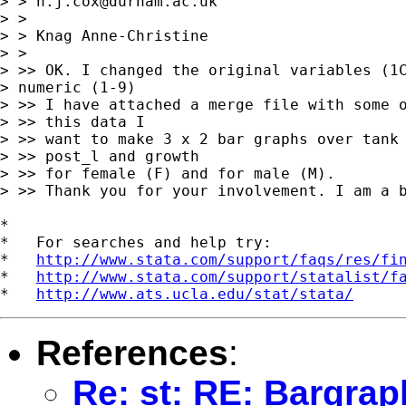
> > 
n.j.cox@durham.ac.uk
> > 

> > Knag Anne-Christine

> >  

> >> OK. I changed the original variables (1C
> numeric (1-9)

> >> I have attached a merge file with some o
> >> this data I

> >> want to make 3 x 2 bar graphs over tank 
> >> post_l and growth

> >> for female (F) and for male (M).

> >> Thank you for your involvement. I am a b
*

*   For searches and help try:

*   
http://www.stata.com/support/faqs/res/fi
*   
http://www.stata.com/support/statalist/f
*   
http://www.ats.ucla.edu/stat/stata/
References
:
Re: st: RE: Bargrap