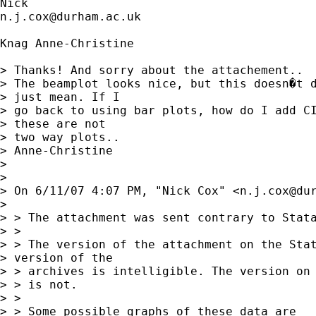
n.j.cox@durham.ac.uk
Knag Anne-Christine

> Thanks! And sorry about the attachement..

> The beamplot looks nice, but this doesn�t d
> just mean. If I

> go back to using bar plots, how do I add CI
> these are not

> two way plots..

> Anne-Christine

> 

> 

> On 6/11/07 4:07 PM, "Nick Cox" <
n.j.cox@du
> 

> > The attachment was sent contrary to Stata
> > 

> > The version of the attachment on the Stat
> version of the

> > archives is intelligible. The version on 
> > is not. 

> > 

> > Some possible graphs of these data are
