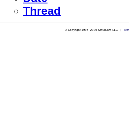
Thread
© Copyright 1996–2026 StataCorp LLC |
Ter