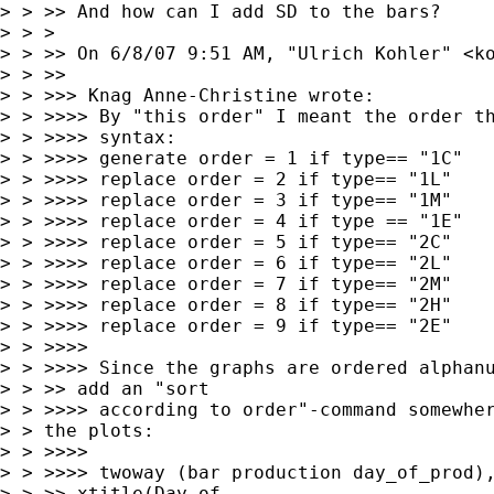
> > >> And how can I add SD to the bars?

> > >  

> > >> On 6/8/07 9:51 AM, "Ulrich Kohler" <
k
> > >> 

> > >>> Knag Anne-Christine wrote:

> > >>>> By "this order" I meant the order th
> > >>>> syntax:

> > >>>> generate order = 1 if type== "1C"

> > >>>> replace order = 2 if type== "1L"

> > >>>> replace order = 3 if type== "1M"

> > >>>> replace order = 4 if type == "1E"

> > >>>> replace order = 5 if type== "2C"

> > >>>> replace order = 6 if type== "2L"

> > >>>> replace order = 7 if type== "2M"

> > >>>> replace order = 8 if type== "2H"

> > >>>> replace order = 9 if type== "2E"

> > >>>> 

> > >>>> Since the graphs are ordered alphanu
> > >> add an "sort

> > >>>> according to order"-command somewher
> > the plots:

> > >>>> 

> > >>>> twoway (bar production day_of_prod),
> > >> xtitle(Day of
