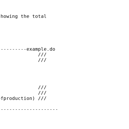
howing the total

---------example.do

             ///

             ///

             ///

             ///

fproduction) ///

--------------------
