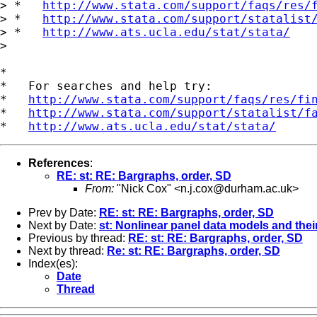
> *   
http://www.stata.com/support/faqs/res/
> *   
http://www.stata.com/support/statalist
> *   
http://www.ats.ucla.edu/stat/stata/
> 

*

*   For searches and help try:

*   
http://www.stata.com/support/faqs/res/fi
*   
http://www.stata.com/support/statalist/f
*   
http://www.ats.ucla.edu/stat/stata/
References
:
RE: st: RE: Bargraphs, order, SD
From:
"Nick Cox" <
n.j.cox@durham.ac.uk
>
Prev by Date:
RE: st: RE: Bargraphs, order, SD
Next by Date:
st: Nonlinear panel data models and their
Previous by thread:
RE: st: RE: Bargraphs, order, SD
Next by thread:
Re: st: RE: Bargraphs, order, SD
Index(es):
Date
Thread