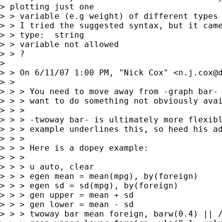
> plotting just one

> > variable (e.g weight) of different types 
> > I tried the suggested syntax, but it came
> > type:  string

> > variable not allowed

> > ?

>  

> > On 6/11/07 1:00 PM, "Nick Cox" <
n.j.cox@
> > 

> > > You need to move away from -graph bar- 
> > > want to do something not obviously avai
> > > 

> > > -twoway bar- is ultimately more flexibl
> > > example underlines this, so heed his ad
> > > 

> > > Here is a dopey example:

> > > 

> > > u auto, clear

> > > egen mean = mean(mpg), by(foreign)

> > > egen sd = sd(mpg), by(foreign)

> > > gen upper = mean + sd

> > > gen lower = mean - sd

> > > twoway bar mean foreign, barw(0.4) || /