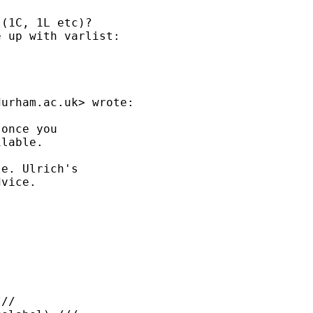
(1C, 1L etc)?

 up with varlist:  

durham.ac.uk
> wrote:

once you

lable.

e. Ulrich's

vice.

//
