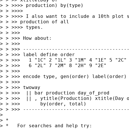
> > >>>> production) by(type)

> > >>>> 

> > >>>> I also want to include a 10th plot s
> > >> production of all

> > >>>> types.

> > >>> 

> > >>> How about:

> > >>> 

> > >>> -------------------------------------
> > >>> label define order                   
> > >>>   1 "1C" 2 "1L" 3 "1M" 4 "1E" 5 "2C" 
> > >>>   6 "2L" 7 "2M" 8 "2H" 9 "2E"

> > >>> 

> > >>> encode type, gen(order) label(order)

> > >>> 

> > >>> twoway                               
> > >>>  || bar production day_of_prod       
> > >>>  || , ytitle(Production) xtitle(Day o
> > >>>       by(order, total)

> > >>> -------------------------------------
> 

> *

> *   For searches and help try:
