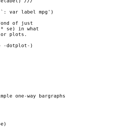
elabel) ///

`: var label mpg')

ond of just

* se) in what

or plots.

 -dotplot-)

mple one-way bargraphs

e)
