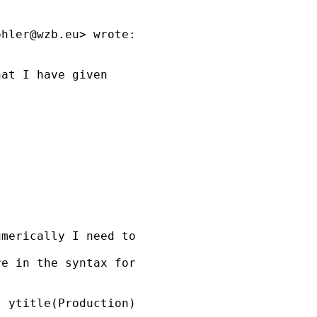
ohler@wzb.eu
> wrote:

at I have given

merically I need to

e in the syntax for 

 ytitle(Production)
