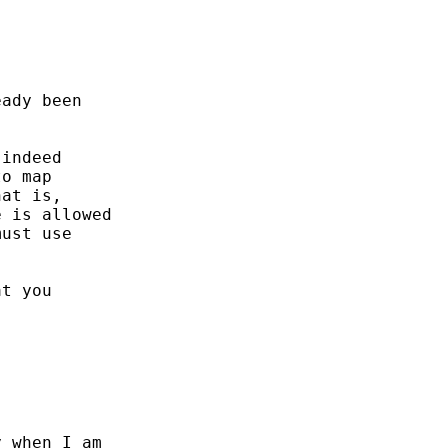
ady been 

indeed

o map

at is, 

 is allowed

ust use

t you 

 when I am 
