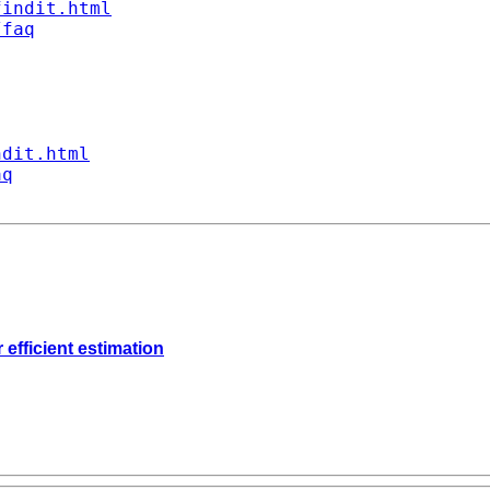
findit.html
/faq
ndit.html
aq
 efficient estimation