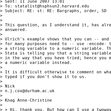
> Sent: 11 June 2007 13:01

> To: 
statalist@hsphsun2.harvard.edu
> Subject: RE: st: RE: Bargraphs, order, SD

> 

> 

> This question, as I understand it, has alre
> answered. 

> 

> Ulrich's example shows that you can -- and 
> for many purposes need to -- use -encode- t
> a string variable to a numeric variable. Th
> Stata is telling you that a string variable
> in the way that you have tried; hence you m
> a numeric variable instead. 

> 

> It is difficult otherwise to comment on wha
> typed if you don't show it to us. 

> 

> Nick 

> 
n.j.cox@durham.ac.uk
> 

> Knag Anne-Christine

>  

> > Hi, thank you. But how can I use a twoway