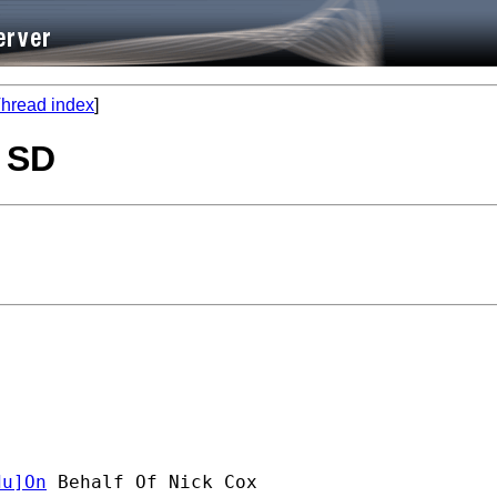
hread index
]
, SD
du
]On
 Behalf Of Nick Cox
