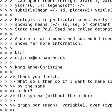
> > > rcap upper lower foreign, xla(0 1, valu
> > > ysc(r(0, .)) legend(off) ///

> > > subtitle(mean +/- sd, place(w)) ytitle(
> > > 

> > > Biologists in particular seems overly f
> > > showing means (+/- sd, se, or constant 
> > > Stata user Paul Seed has called detonat
> > > 

> > > A dotplot with means and sds added (see
> > > shows far more information.

> > > 

> > > Nick 

> > > 
n.j.cox@durham.ac.uk
> > > 

> > > Knag Anne-Christine

> > >  

> > >> Thank you Ulrich.

> > >> What do I then do if I want to make si
> > >> by the same

> > >> order? 

> > >> The syntax (without the order)

> > >> 

> > >> graph bar (mean)  variable1, over (typ
> > >> 
