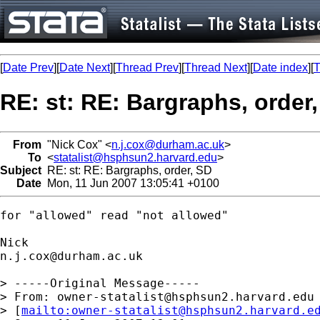
[
Date Prev
][
Date Next
][
Thread Prev
][
Thread Next
][
Date index
][
T
RE: st: RE: Bargraphs, order
From
"Nick Cox" <
n.j.cox@durham.ac.uk
>
To
<
statalist@hsphsun2.harvard.edu
>
Subject
RE: st: RE: Bargraphs, order, SD
Date
Mon, 11 Jun 2007 13:05:41 +0100
for "allowed" read "not allowed"

n.j.cox@durham.ac.uk
> -----Original Message-----

> From: 
owner-statalist@hsphsun2.harvard.edu
> [
mailto:
owner-statalist@hsphsun2.harvard.e