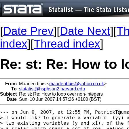
[
Date Prev
][
Date Next
][
Th
index
][
Thread index
]
Re: st: Re: How to 
From
Maarten buis <
maartenbuis@yahoo.co.uk
>
To
statalist@hsphsun2.harvard.edu
Subject
Re: st: Re: How to loop over non-integers
Date
Sun, 10 Jun 2007 14:57:26 +0100 (BST)
--- on Jun 9, 2007, at 12:55 PM, 
PatrickT@um
> I would like to generate a variable  (yy) a
> two existing variables (y and x1), of the f
> a scalar which spans a set of real values s