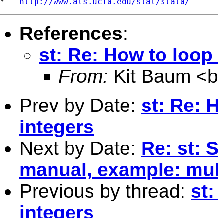
*   
http://www.ats.ucla.edu/stat/stata/
References
:
st: Re: How to loop
From:
Kit Baum <
Prev by Date:
st: Re: 
integers
Next by Date:
Re: st: 
manual, example: mul
Previous by thread:
st
integers