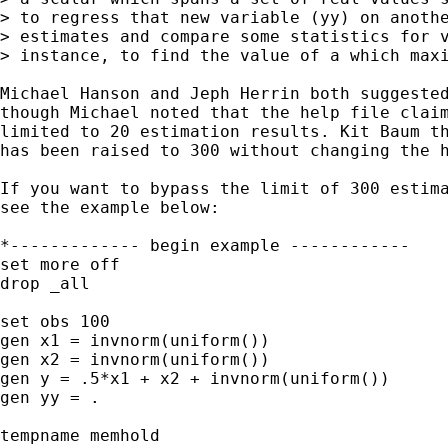
> to regress that new variable (yy) on anothe
> estimates and compare some statistics for v
> instance, to find the value of a which maxi
Michael Hanson and Jeph Herrin both suggested
though Michael noted that the help file claim
limited to 20 estimation results. Kit Baum th
has been raised to 300 without changing the h
If you want to bypass the limit of 300 estima
see the example below:

*------------- begin example ------------

set more off

drop _all

set obs 100

gen x1 = invnorm(uniform())

gen x2 = invnorm(uniform())

gen y = .5*x1 + x2 + invnorm(uniform())

gen yy = .

tempname memhold
