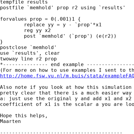
tempfile results

postfile `memhold' prop r2 using `results'

forvalues prop = 0(.001)1 {

	replace yy = y - `prop'*x1

	reg yy x2

	post `memhold' (`prop') (e(r2))

}

postclose `memhold'

use `results', clear

twoway line r2 prop

*--------------- end example ----------------
http://home.fsw.vu.nl/m.buis/stata/exampleFA
Also note if you look at how this simulation 
pretty clear that there is a much easier way 
a: just use the original y and add x1 and x2 
coefficient of x1 is the scalar a you are loo
Hope this helps,

Maarten

-----------------------------------------
