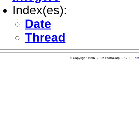
Index(es):
Date
Thread
© Copyright 1996–2026 StataCorp LLC |
Ter