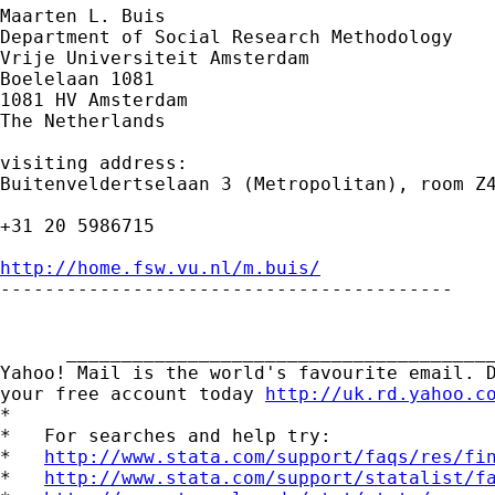
Maarten L. Buis

Department of Social Research Methodology

Vrije Universiteit Amsterdam

Boelelaan 1081

1081 HV Amsterdam

The Netherlands

visiting address:

Buitenveldertselaan 3 (Metropolitan), room Z4
+31 20 5986715

http://home.fsw.vu.nl/m.buis/

-----------------------------------------

      _______________________________________
Yahoo! Mail is the world's favourite email. D
your free account today 
http://uk.rd.yahoo.c
*

*   For searches and help try:

*   
http://www.stata.com/support/faqs/res/fi
*   
http://www.stata.com/support/statalist/f