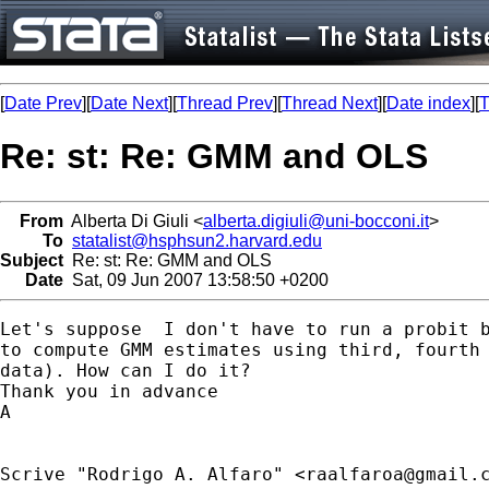
[
Date Prev
][
Date Next
][
Thread Prev
][
Thread Next
][
Date index
][
T
Re: st: Re: GMM and OLS
From
Alberta Di Giuli <
alberta.digiuli@uni-bocconi.it
>
To
statalist@hsphsun2.harvard.edu
Subject
Re: st: Re: GMM and OLS
Date
Sat, 09 Jun 2007 13:58:50 +0200
Let's suppose  I don't have to run a probit b
to compute GMM estimates using third, fourth 
data). How can I do it?

Thank you in advance

A 

Scrive "Rodrigo A. Alfaro" <
raalfaroa@gmail.