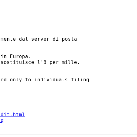
mente dal server di posta

in Europa.

sostituisce l'8 per mille.

ed only to individuals filing

ndit.html
aq