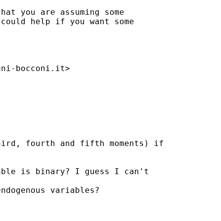
hat you are assuming some 

could help if you want some 

uni-bocconi.it
>

ird, fourth and fifth moments) if

ble is binary? I guess I can't 

ndogenous variables?
