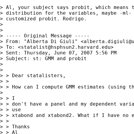
> Al, your subject says probit, which means t
> distribution for the variables, maybe -ml- 
> customized probit. Rodrigo.

> 

> 

> ----- Original Message ----- 

> From: "Alberta Di Giuli" <
alberta.digiuli@
> To: <
statalist@hsphsun2.harvard.edu
>

> Sent: Thursday, June 07, 2007 5:56 PM

> Subject: st: GMM and probit

> 

> 

> > Dear statalisters,

> >

> > How can I compute GMM estimates (using th
> 

> > I

> > don't have a panel and my dependent varia
> > use

> > xtabond and xtabond2. What if I have no e
> >

> > Thanks

> > Al
