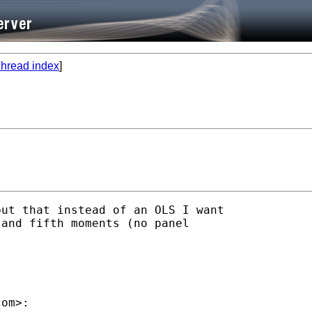
hread index
]
ut that instead of an OLS I want 

and fifth moments (no panel 

com
>:
