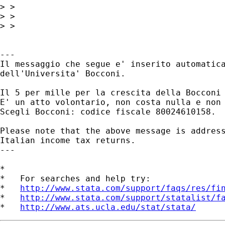
> >

> >

> >

---

Il messaggio che segue e' inserito automatica
dell'Universita' Bocconi.

Il 5 per mille per la crescita della Bocconi 
E' un atto volontario, non costa nulla e non 
Scegli Bocconi: codice fiscale 80024610158.

Please note that the above message is address
Italian income tax returns.

---

*

*   For searches and help try:

*   
http://www.stata.com/support/faqs/res/fi
*   
http://www.stata.com/support/statalist/f
*   
http://www.ats.ucla.edu/stat/stata/