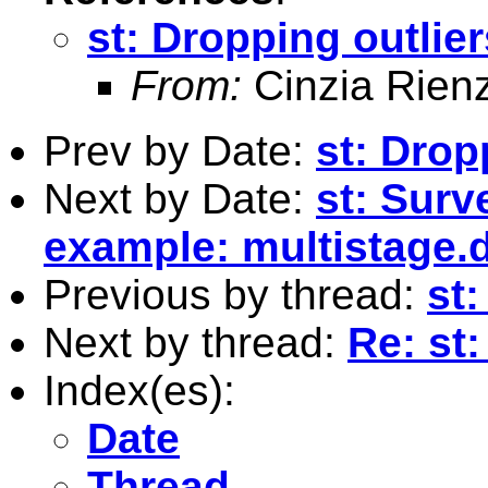
st: Dropping outlier
From:
Cinzia Rien
Prev by Date:
st: Drop
Next by Date:
st: Surv
example: multistage.
Previous by thread:
st:
Next by thread:
Re: st:
Index(es):
Date
Thread