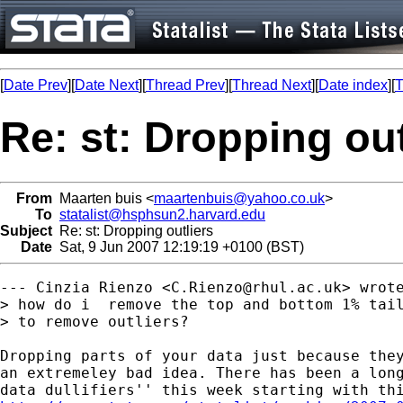
[
Date Prev
][
Date Next
][
Thread Prev
][
Thread Next
][
Date index
][
T
Re: st: Dropping out
From
Maarten buis <
maartenbuis@yahoo.co.uk
>
To
statalist@hsphsun2.harvard.edu
Subject
Re: st: Dropping outliers
Date
Sat, 9 Jun 2007 12:19:19 +0100 (BST)
--- Cinzia Rienzo <
C.Rienzo@rhul.ac.uk
> wrote
> how do i  remove the top and bottom 1% tail
> to remove outliers?

Dropping parts of your data just because they
an extremeley bad idea. There has been a long