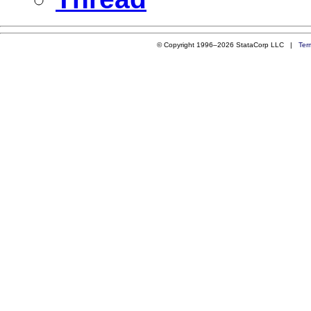
© Copyright 1996–2026 StataCorp LLC |
Ter