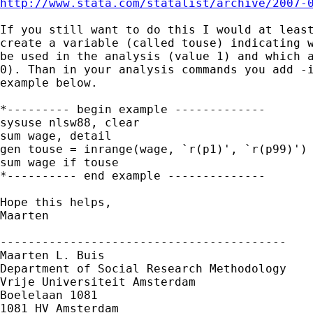
http://www.stata.com/statalist/archive/2007-
If you still want to do this I would at least
create a variable (called touse) indicating w
be used in the analysis (value 1) and which a
0). Than in your analysis commands you add -i
example below.

*--------- begin example -------------

sysuse nlsw88, clear

sum wage, detail

gen touse = inrange(wage, `r(p1)', `r(p99)')

sum wage if touse

*---------- end example --------------

Hope this helps,

Maarten

-----------------------------------------

Maarten L. Buis

Department of Social Research Methodology

Vrije Universiteit Amsterdam

Boelelaan 1081

1081 HV Amsterdam
