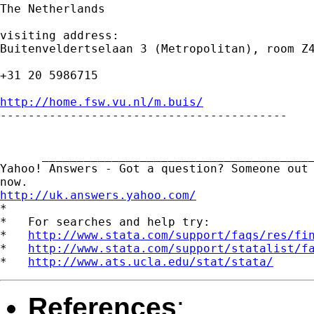
The Netherlands

visiting address:

Buitenveldertselaan 3 (Metropolitan), room Z4
+31 20 5986715

http://home.fsw.vu.nl/m.buis/

-----------------------------------------

      _______________________________________
Yahoo! Answers - Got a question? Someone out 
http://uk.answers.yahoo.com/
*

*   For searches and help try:

*   
http://www.stata.com/support/faqs/res/fi
*   
http://www.stata.com/support/statalist/f
*   
http://www.ats.ucla.edu/stat/stata/
References
: