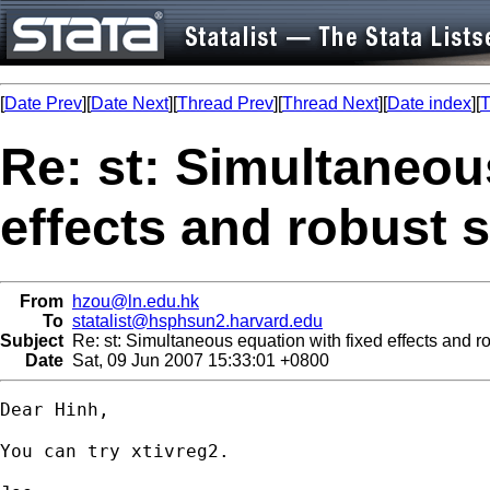
[
Date Prev
][
Date Next
][
Thread Prev
][
Thread Next
][
Date index
][
T
Re: st: Simultaneou
effects and robust 
From
hzou@ln.edu.hk
To
statalist@hsphsun2.harvard.edu
Subject
Re: st: Simultaneous equation with fixed effects and ro
Date
Sat, 09 Jun 2007 15:33:01 +0800
Dear Hinh,

You can try xtivreg2.
