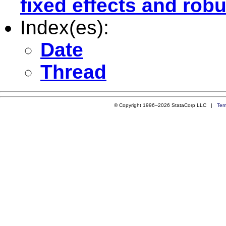
fixed effects and robu
Index(es):
Date
Thread
© Copyright 1996–2026 StataCorp LLC |
Ter