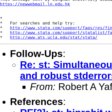
https://newwebmail.ln.edu.hk
*

*   For searches and help try:

*   
http://www.stata.com/support/faqs/res/fi
*   
http://www.stata.com/support/statalist/f
*   
http://www.ats.ucla.edu/stat/stata/
Follow-Ups
:
Re: st: Simultaneou
and robust stderror
From:
Robert A Yaf
References
: