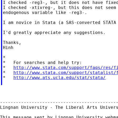
I checked -reg3-, but it does not have fixed
I checked -xtivreg-, but this does not seem 
endogenous variable like -reg3-.

I am novice in Stata (a SAS-converted STATA 
I'd greatly appreciate any suggestions.

Thanks,

Hinh

*

*   For searches and help try:

*   
http://www.stata.com/support/faqs/res/f
*   
http://www.stata.com/support/statalist/
*   
http://www.ats.ucla.edu/stat/stata/
---------------------------------------------
Lingnan University - The Liberal Arts Univers