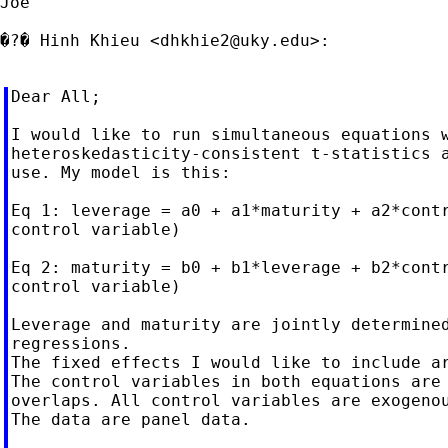
Joe

�?� Hinh Khieu <
dhkhie2@uky.edu
>:

Dear All;

I would like to run simultaneous equations w
heteroskedasticity-consistent t-statistics a
use. My model is this:

Eq 1: leverage = a0 + a1*maturity + a2*contr
control variable)

Eq 2: maturity = b0 + b1*leverage + b2*contr
control variable)

Leverage and maturity are jointly determined
regressions.

The fixed effects I would like to include ar
The control variables in both equations are 
overlaps. All control variables are exogenou
The data are panel data.
