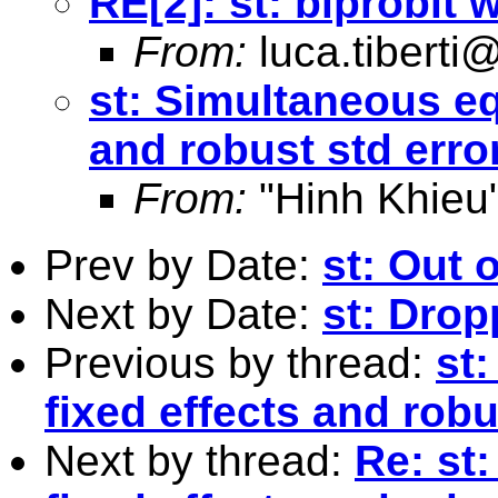
RE[2]: st: biprobit
From:
luca.tiberti@
st: Simultaneous eq
and robust std erro
From:
"Hinh Khieu
Prev by Date:
st: Out o
Next by Date:
st: Drop
Previous by thread:
st
fixed effects and robu
Next by thread:
Re: st