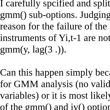
I carefully spcified and spl
gmm() sub-options. Judging 
reason for the failure of the
instruments of Yi,t-1 are n
gmm(y, lag(3 .)).
Can this happen simply beca
for GMM analysis (no valid
variables) or it is most lik
of the gmm() and iv() optio