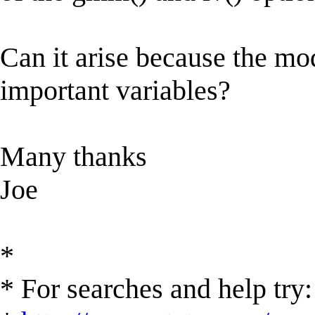
Can it arise because the m
important variables?
Many thanks
Joe
*
* For searches and help try: