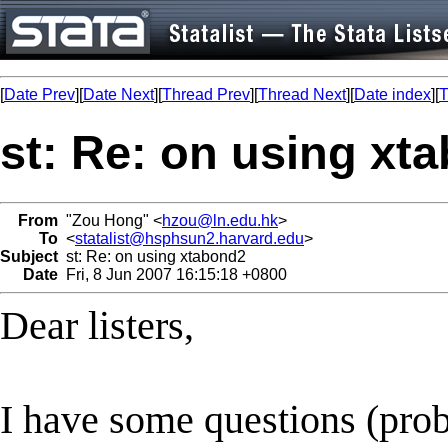
[
Date Prev
][
Date Next
][
Thread Prev
][
Thread Next
][
Date index
][
T
st: Re: on using xt
From
"Zou Hong" <
hzou@ln.edu.hk
>
To
<
statalist@hsphsun2.harvard.edu
>
Subject
st: Re: on using xtabond2
Date
Fri, 8 Jun 2007 16:15:18 +0800
Dear listers,
I have some questions (prob