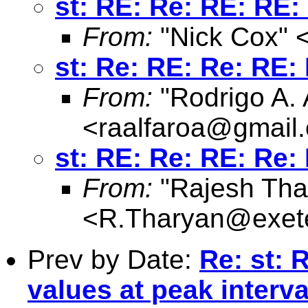
st: RE: Re: RE: RE:
From:
"Nick Cox" 
st: Re: RE: Re: RE:
From:
"Rodrigo A. 
<
raalfaroa@gmail
st: RE: Re: RE: Re:
From:
"Rajesh Tha
<
R.Tharyan@exete
Prev by Date:
Re: st: 
values at peak interva