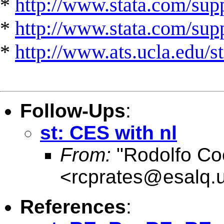
*
http://www.stata.com/supp
*
http://www.stata.com/suppo
*
http://www.ats.ucla.edu/st
Follow-Ups
:
st: CES with nl
From:
"Rodolfo Co
<
rcprates@esalq.u
References
: