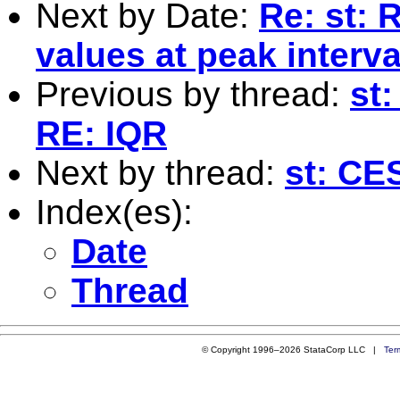
Next by Date:
Re: st: 
values at peak interva
Previous by thread:
st
RE: IQR
Next by thread:
st: CES
Index(es):
Date
Thread
© Copyright 1996–2026 StataCorp LLC |
Ter