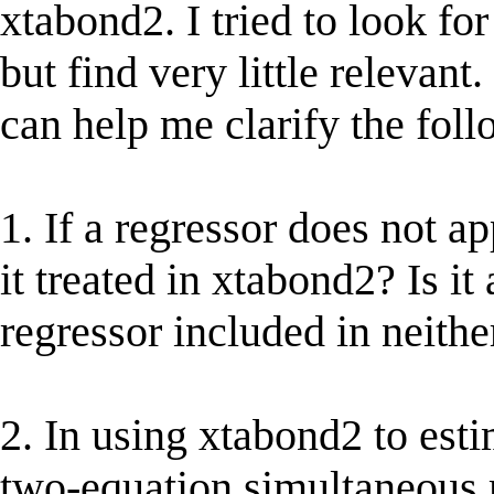
xtabond2. I tried to look fo
but find very little relevant
can help me clarify the foll
1. If a regressor does not a
it treated in xtabond2? Is it
regressor included in neith
2. In using xtabond2 to est
two-equation simultaneous 