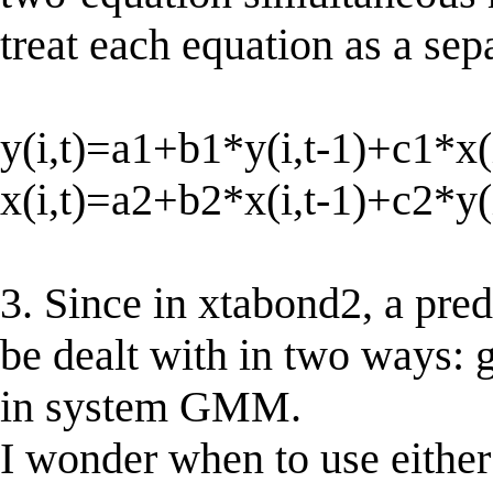
treat each equation as a sep
y(i,t)=a1+b1*y(i,t-1)+c1*x(i
x(i,t)=a2+b2*x(i,t-1)+c2*y(i
3. Since in xtabond2, a pred
be dealt with in two ways: 
in system GMM.
I wonder when to use either