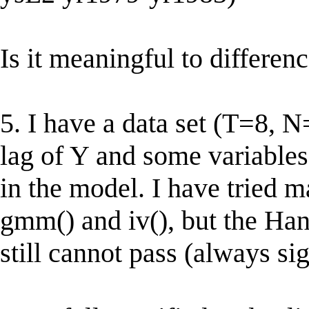
Is it meaningful to differe
5. I have a data set (T=8, 
lag of Y and some variables 
in the model. I have tried m
gmm() and iv(), but the Hans
still cannot pass (always sig