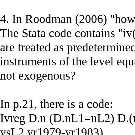
4. In Roodman (2006) "how 
The Stata code contains "iv(
are treated as predetermine
instruments of the level e
not exogenous?
In p.21, there is a code:
Ivreg D.n (D.nL1=nL2) D.
ysL2 yr1979-yr1983)