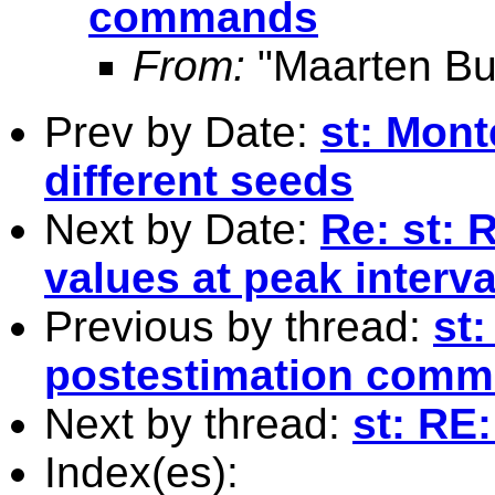
commands
From:
"Maarten Bu
Prev by Date:
st: Mont
different seeds
Next by Date:
Re: st: 
values at peak interva
Previous by thread:
st
postestimation com
Next by thread:
st: RE:
Index(es):