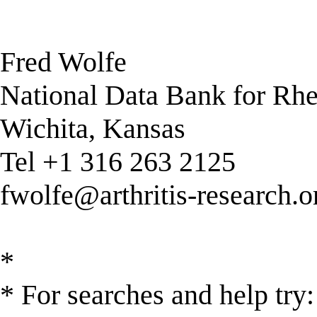
Fred Wolfe
National Data Bank for Rh
Wichita, Kansas
Tel +1 316 263 2125
fwolfe@arthritis-research.o
*
* For searches and help try: