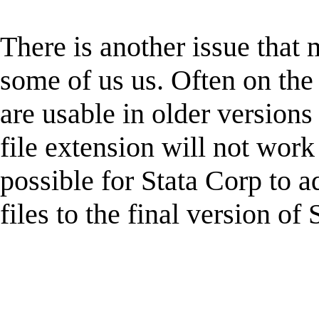
There is another issue that
some of us us. Often on the
are usable in older version
file extension will not work 
possible for Stata Corp to ad
files to the final version of 