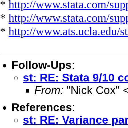
*
http://www.stata.com/supp
*
http://www.stata.com/suppo
*
http://www.ats.ucla.edu/st
Follow-Ups
:
st: RE: Stata 9/10 c
From:
"Nick Cox" 
References
:
st: RE: Variance pa