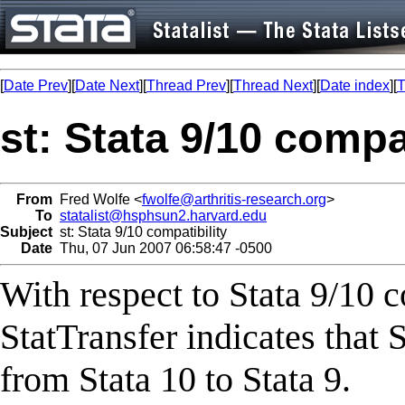
[
Date Prev
][
Date Next
][
Thread Prev
][
Thread Next
][
Date index
][
T
st: Stata 9/10 compat
From
Fred Wolfe <
fwolfe@arthritis-research.org
>
To
statalist@hsphsun2.harvard.edu
Subject
st: Stata 9/10 compatibility
Date
Thu, 07 Jun 2007 06:58:47 -0500
With respect to Stata 9/10 
StatTransfer indicates that 
from Stata 10 to Stata 9.