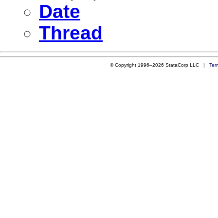
Date
Thread
© Copyright 1996–2026 StataCorp LLC |
Ter