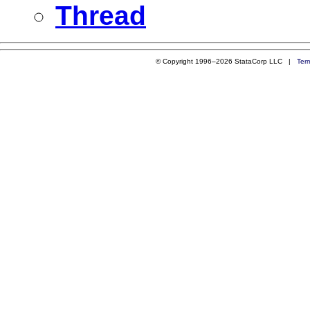
Thread
© Copyright 1996–2026 StataCorp LLC |
Ter