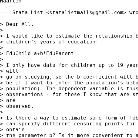
Maarten

--- Stata List <
statalistmails@gmail.com
> wro
> Dear All,

> 

> I would like to estimate the relationship b
> children's years of education:

> 

> EduChild=a+b*EduParent

> 

> I only have data for children up to 19 year
> will

> go on studying, so the b coefficient will b
> be if I want to infer the population's beta
> population). The dependent variable is thus
> observations - for those I know that are st
> are

> observed.

> 

> Is there a way to estimate some form of Tob
> can specify different censoring points for 
> obtain

> the parameter b? Is it more convenient to a