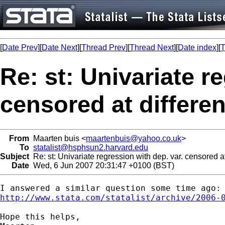
[
Date Prev
][
Date Next
][
Thread Prev
][
Thread Next
][
Date index
][
T
Re: st: Univariate r
censored at differen
From
Maarten buis <
maartenbuis@yahoo.co.uk
>
To
statalist@hsphsun2.harvard.edu
Subject
Re: st: Univariate regression with dep. var. censored at
Date
Wed, 6 Jun 2007 20:31:47 +0100 (BST)
http://www.stata.com/statalist/archive/2006-
Hope this helps,
