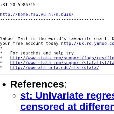
+31 20 5986715

http://home.fsw.vu.nl/m.buis/

-----------------------------------------

      _______________________________________
Yahoo! Mail is the world's favourite email. D
your free account today 
http://uk.rd.yahoo.c
*

*   For searches and help try:

*   
http://www.stata.com/support/faqs/res/fi
*   
http://www.stata.com/support/statalist/f
*   
http://www.ats.ucla.edu/stat/stata/
References
:
st: Univariate regre
censored at differen