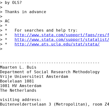
> by OLS?

> 

> Thanks in advance

> 

> AC

> *

> *   For searches and help try:

> *   
http://www.stata.com/support/faqs/res/
> *   
http://www.stata.com/support/statalist
> *   
http://www.ats.ucla.edu/stat/stata/
> 

-----------------------------------------

Maarten L. Buis

Department of Social Research Methodology

Vrije Universiteit Amsterdam

Boelelaan 1081

1081 HV Amsterdam

The Netherlands

visiting address:

Buitenveldertselaan 3 (Metropolitan), room Z4