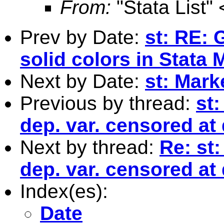
From:
"Stata List" 
Prev by Date:
st: RE: 
solid colors in Stata
Next by Date:
st: Mark
Previous by thread:
st:
dep. var. censored at 
Next by thread:
Re: st:
dep. var. censored at 
Index(es):
Date