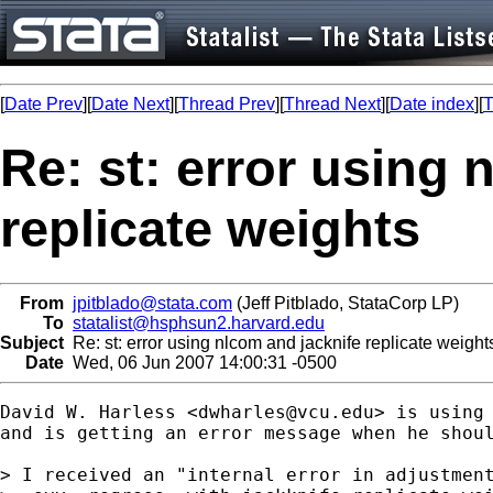
[
Date Prev
][
Date Next
][
Thread Prev
][
Thread Next
][
Date index
][
T
Re: st: error using 
replicate weights
From
jpitblado@stata.com
(Jeff Pitblado, StataCorp LP)
To
statalist@hsphsun2.harvard.edu
Subject
Re: st: error using nlcom and jacknife replicate weight
Date
Wed, 06 Jun 2007 14:00:31 -0500
David W. Harless <
dwharles@vcu.edu
> is using 
and is getting an error message when he shoul
> I received an "internal error in adjustment