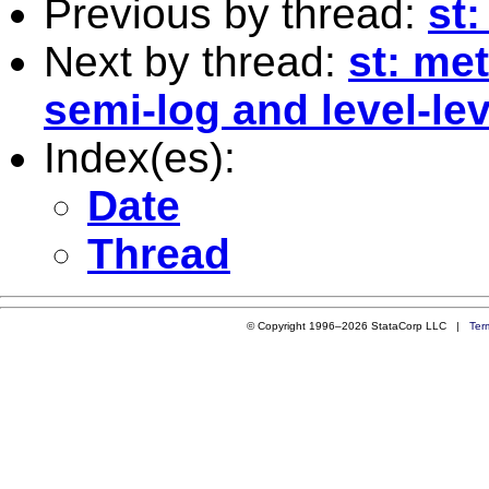
Previous by thread:
st
Next by thread:
st: me
semi-log and level-le
Index(es):
Date
Thread
© Copyright 1996–2026 StataCorp LLC |
Ter