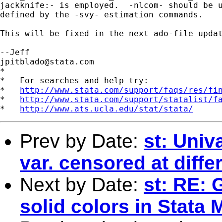
jackknife:- is employed.  -nlcom- should be u
defined by the -svy- estimation commands.

This will be fixed in the next ado-file updat
jpitblado@stata.com
*

*   For searches and help try:

*   
http://www.stata.com/support/faqs/res/fi
*   
http://www.stata.com/support/statalist/f
*   
http://www.ats.ucla.edu/stat/stata/
Prev by Date:
st: Univ
var. censored at diffe
Next by Date:
st: RE: 
solid colors in Stata