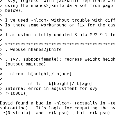
> -svy, regress- with jackknife replicate wei
> using the nhanes2jknife data set from page 
> below).

> 

> I've used -nlcom- without trouble with diff
> Is there some workaround or fix for the cas
> 

> I am using a fully updated Stata MP2 9.2 fo
> 

> *******************************************
> . webuse nhanes2jknife

> 

> . svy, subpop(female): regress weight heigh
  (output omitted)

> 

> . nlcom _b[height]/_b[age]

> 

>         _nl_1:  _b[height]/_b[age]

> internal error in adjustment for svy

> r(10001);

David found a bug in -nlcom- (actually in -te
subroutine).  It's logic for computing the sv
-e(N_strata)- and -e(N_psu)-, but -e(N_psu)- 