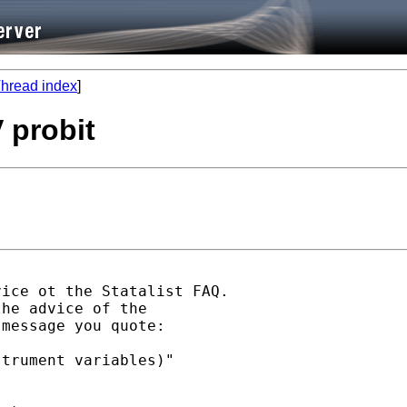
hread index
]
 probit
ice ot the Statalist FAQ.

he advice of the

message you quote:

trument variables)"
