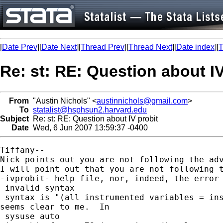
[
Date Prev
][
Date Next
][
Thread Prev
][
Thread Next
][
Date index
][
T
Re: st: RE: Question about IV
From
"Austin Nichols" <
austinnichols@gmail.com
>
To
statalist@hsphsun2.harvard.edu
Subject
Re: st: RE: Question about IV probit
Date
Wed, 6 Jun 2007 13:59:37 -0400
Tiffany--

Nick points out you are not following the adv
I will point out that you are not following t
-ivprobit- help file, nor, indeed, the error 
 invalid syntax

 syntax is "(all instrumented variables = ins
seems clear to me.  In

 sysuse auto
