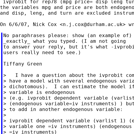
 ivprobit for rep78 (mpg price= disp leng tur
the variables mpg and price are both endogeno
and disp, leng, and turn are excluded instrum
On 6/6/07, Nick Cox <
n.j.cox@durham.ac.uk
No paraphrases please: show (an example of)

_exactly_ what you typed. (I am not going

to answer your reply, but it's what -ivprobi
users really need to see.)

Tiffany Green

>   I have a question about the ivprobit com
> have a model with several endogenous varia
> dichotomous).  I can estimate the model if
> variable is endogenous

> (e.g. ivprobit dependent variable (varlist
> (endogenous variable=iv instruments) ) but
> to add in another endogenous variable:

>

> ivprobit dependent variable (varlist 1) (e
> variable one =iv instruments) (endogenous 
> =iv instruments)
