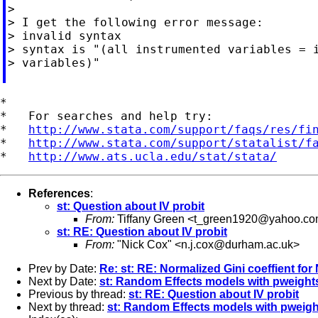
>

> I get the following error message:

> invalid syntax

> syntax is "(all instrumented variables = i
> variables)"

*

*   For searches and help try:

*   
http://www.stata.com/support/faqs/res/fi
*   
http://www.stata.com/support/statalist/f
*   
http://www.ats.ucla.edu/stat/stata/
References
:
st: Question about IV probit
From:
Tiffany Green <
t_green1920@yahoo.c
st: RE: Question about IV probit
From:
"Nick Cox" <
n.j.cox@durham.ac.uk
>
Prev by Date:
Re: st: RE: Normalized Gini coeffient fo
Next by Date:
st: Random Effects models with pweight
Previous by thread:
st: RE: Question about IV probit
Next by thread:
st: Random Effects models with pweigh