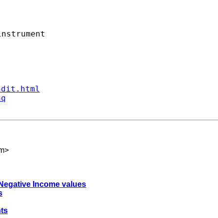
nstrument

ndit.html
aq
om
>
r Negative Income values
s
ts