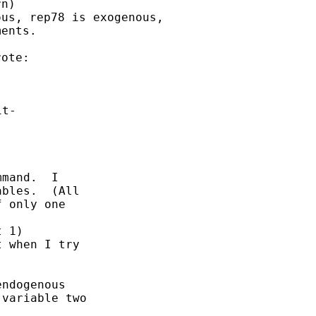
n)

us, rep78 is exogenous,

ents.

t-

mand.  I

bles.  (All

 only one

 1)

 when I try

ndogenous

variable two
