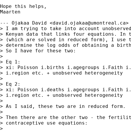
Hope this helps,

Maarten

--- Ojakaa David <
david.ojakaa@umontreal.ca
> 
> I am trying to take into account unobserved
> Kenyan data that links four equations. In t
> (which are solved in reduced form), I use t
> determine the log odds of obtaining a birth
> So I have for these two: 

>  

> Eq 1: 

> xi: Poisson i.births i.agegroups i.Faith i.
> i.region etc. + unobserved heterogeneity

>  

> Eq 2:

> xi: Poisson i.deaths i.agegroups i.Faith i.
> i.region etc. + unobserved heterogeneity

> 

> As I said, these two are in reduced form.

> 

> Then there are the other two - the fertilit
> contraceptive use equations: 

> 
