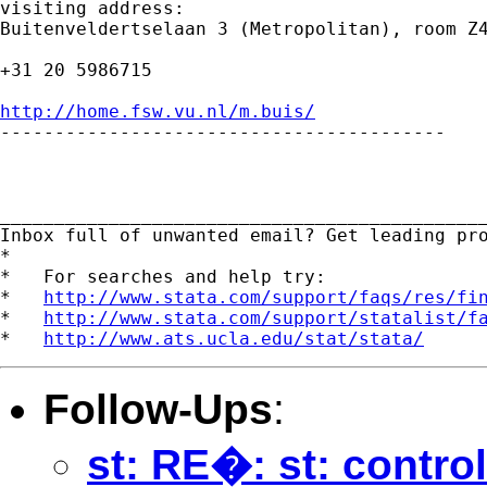
visiting address:

Buitenveldertselaan 3 (Metropolitan), room Z4
+31 20 5986715

http://home.fsw.vu.nl/m.buis/

-----------------------------------------

_____________________________________________
Inbox full of unwanted email? Get leading pr
*

*   For searches and help try:

*   
http://www.stata.com/support/faqs/res/fi
*   
http://www.stata.com/support/statalist/f
*   
http://www.ats.ucla.edu/stat/stata/
Follow-Ups
:
st: RE�: st: contro