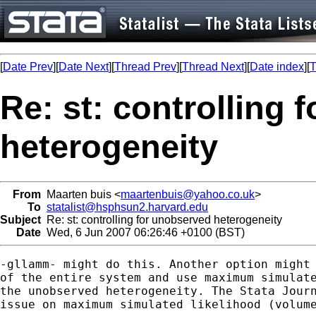
[
Date Prev
][
Date Next
][
Thread Prev
][
Thread Next
][
Date index
][
T
Re: st: controlling 
heterogeneity
From
Maarten buis <
maartenbuis@yahoo.co.uk
>
To
statalist@hsphsun2.harvard.edu
Subject
Re: st: controlling for unobserved heterogeneity
Date
Wed, 6 Jun 2007 06:26:46 +0100 (BST)
-gllamm- might do this. Another option might 
of the entire system and use maximum simulate
the unobserved heterogeneity. The Stata Journ
issue on maximum simulated likelihood (volume