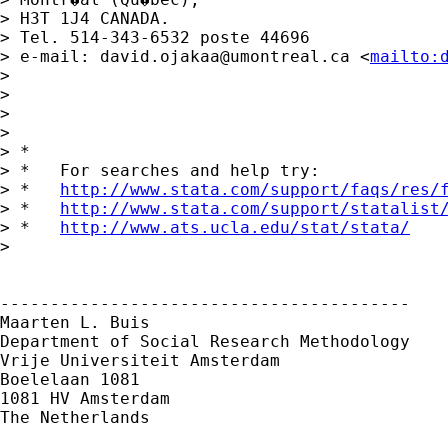
> H3T 1J4 CANADA.

> Tel. 514-343-6532 poste 44696

> e-mail: 
david.ojakaa@umontreal.ca
 <
mailto:
>  

>  

>  

> 

> *

> *   For searches and help try:

> *   
http://www.stata.com/support/faqs/res/
> *   
http://www.stata.com/support/statalist
> *   
http://www.ats.ucla.edu/stat/stata/
> 

-----------------------------------------

Maarten L. Buis

Department of Social Research Methodology

Vrije Universiteit Amsterdam

Boelelaan 1081

1081 HV Amsterdam

The Netherlands
