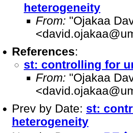
heterogeneity
From:
"Ojakaa Dav
<
david.ojakaa@um
References
:
st: controlling for
From:
"Ojakaa Dav
<
david.ojakaa@um
Prev by Date:
st: cont
heterogeneity