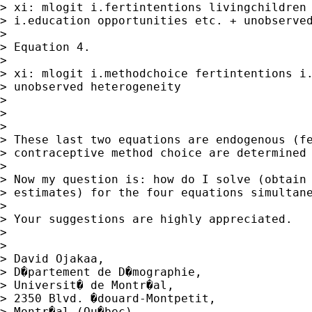
> xi: mlogit i.fertintentions livingchildren 
> i.education opportunities etc. + unobserved
> 

> Equation 4.

> 

> xi: mlogit i.methodchoice fertintentions i.
> unobserved heterogeneity

> 

>  

> 

> These last two equations are endogenous (fe
> contraceptive method choice are determined 
> 

> Now my question is: how do I solve (obtain 
> estimates) for the four equations simultane
> 

> Your suggestions are highly appreciated.   
> 

>  

> David Ojakaa, 

> D�partement de D�mographie,

> Universit� de Montr�al,

> 2350 Blvd. �douard-Montpetit,

> Montr�al (Qu�bec),
