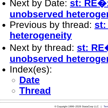
Next by Date:
st: RE�:
unobserved heteroge
Previous by thread:
st:
heterogeneity
Next by thread:
st: RE�
unobserved heteroge
Index(es):
Date
Thread
© Copyright 1996–2026 StataCorp LLC |
Ter