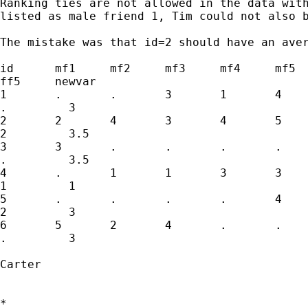
Ranking ties are not allowed in the data with
listed as male friend 1, Tim could not also b
The mistake was that id=2 should have an aver
id 	mf1	mf2	mf3	mf4	mf5	ff1	ff2	ff3	ff4

ff5	newvar

1	.	.	3	1	4	.	.	.	.

.	  3	

2	2	4	3	4	5	5	2	1	1

2	  3.5

3	3	.	.	.	.	4	.	.	.

.	  3.5

4	.	1	1	3	3	1	4	3	3

1	  1

5	.	.	.	.	4	.	.	.	.

2	  3

6	5	2	4	.	.	1	.	.	.

.	  3

Carter

*
