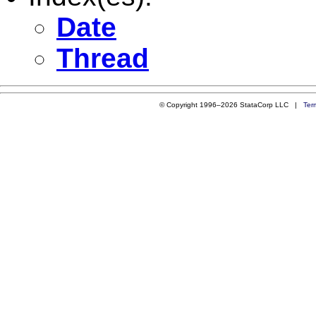
Date
Thread
© Copyright 1996–2026 StataCorp LLC |
Ter