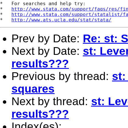
*   For searches and help try:

*   
http://www.stata.com/support/faqs/res/fi
*   
http://www.stata.com/support/statalist/f
*   
http://www.ats.ucla.edu/stat/stata/
Prev by Date:
Re: st: 
Next by Date:
st: Leve
results???
Previous by thread:
st
squares
Next by thread:
st: Le
results???
Index(es):