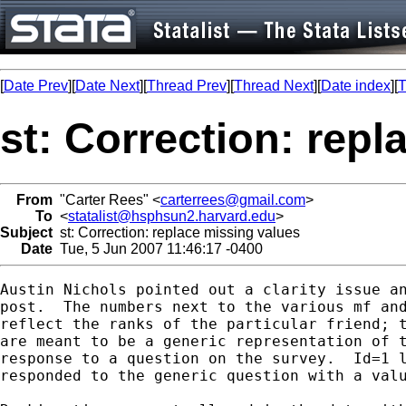
[
Date Prev
][
Date Next
][
Thread Prev
][
Thread Next
][
Date index
][
T
st: Correction: rep
From
"Carter Rees" <
carterrees@gmail.com
>
To
<
statalist@hsphsun2.harvard.edu
>
Subject
st: Correction: replace missing values
Date
Tue, 5 Jun 2007 11:46:17 -0400
Austin Nichols pointed out a clarity issue an
post.  The numbers next to the various mf and
reflect the ranks of the particular friend; t
are meant to be a generic representation of t
response to a question on the survey.  Id=1 l
responded to the generic question with a valu