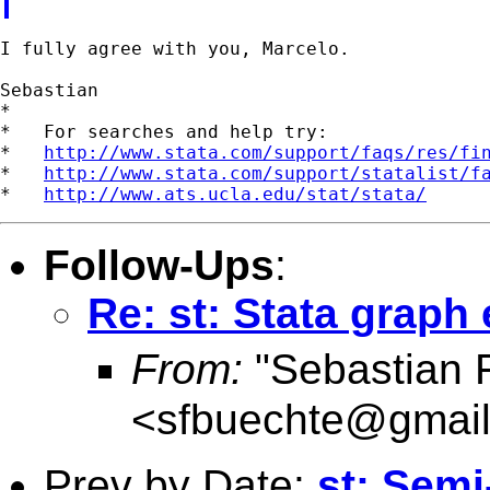
I fully agree with you, Marcelo.

Sebastian

*

*   For searches and help try:

*   
http://www.stata.com/support/faqs/res/fi
*   
http://www.stata.com/support/statalist/f
*   
http://www.ats.ucla.edu/stat/stata/
Follow-Ups
:
Re: st: Stata graph 
From:
"Sebastian 
<
sfbuechte@gmai
Prev by Date:
st: Semi