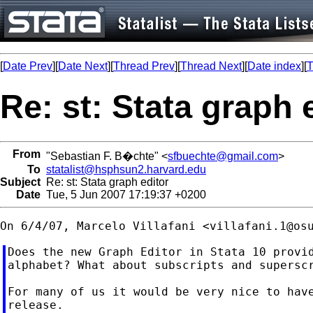
[
Date Prev
][
Date Next
][
Thread Prev
][
Thread Next
][
Date index
][
T
Re: st: Stata graph 
From
"Sebastian F. B�chte" <
sfbuechte@gmail.com
>
To
statalist@hsphsun2.harvard.edu
Subject
Re: st: Stata graph editor
Date
Tue, 5 Jun 2007 17:19:37 +0200
On 6/4/07, Marcelo Villafani <
villafani.1@os
Does the new Graph Editor in Stata 10 provid
alphabet? What about subscripts and superscr
For many of us it would be very nice to have
release.
