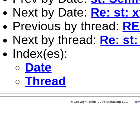
Next by Date:
Re: st:
Previous by thread:
RE:
Next by thread:
Re: st:
Index(es):
Date
Thread
© Copyright 1996–2026 StataCorp LLC |
Ter