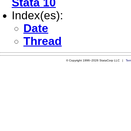
Stata 10
Index(es):
Date
Thread
© Copyright 1996–2026 StataCorp LLC |
Ter