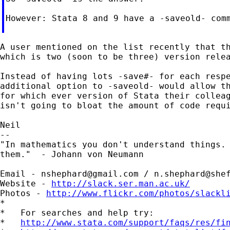
However: Stata 8 and 9 have a -saveold- com
A user mentioned on the list recently that th
which is two (soon to be three) version relea
Instead of having lots -save#- for each respe
additional option to -saveold- would allow th
for which ever version of Stata their colleag
isn't going to bloat the amount of code requi
Neil

--

"In mathematics you don't understand things. 
them."  - Johann von Neumann

Email - 
nshephard@gmail.com
 / 
n.shephard@she
Website - 
http://slack.ser.man.ac.uk/
Photos - 
http://www.flickr.com/photos/slackl
*

*   For searches and help try:

*   
http://www.stata.com/support/faqs/res/fi