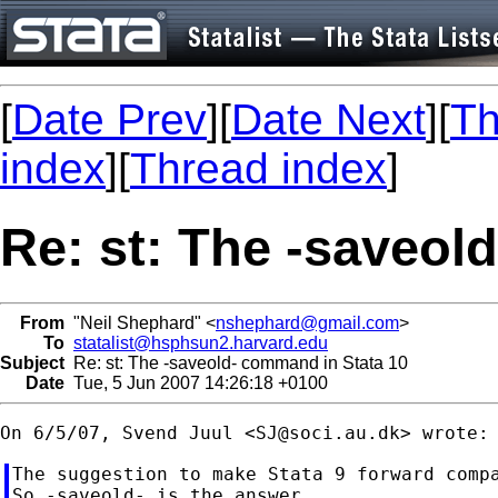
[
Date Prev
][
Date Next
][
Th
index
][
Thread index
]
Re: st: The -saveol
From
"Neil Shephard" <
nshephard@gmail.com
>
To
statalist@hsphsun2.harvard.edu
Subject
Re: st: The -saveold- command in Stata 10
Date
Tue, 5 Jun 2007 14:26:18 +0100
On 6/5/07, Svend Juul <
SJ@soci.au.dk
The suggestion to make Stata 9 forward compa
So -saveold- is the answer.
