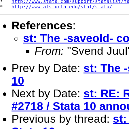
*   
http://www.stata.com/support/statalist/f
*   
http://www.ats.ucla.edu/stat/stata/
References
:
st: The -saveold- 
From:
"Svend Juul
Prev by Date:
st: The 
10
Next by Date:
st: RE: 
#2718 / Stata 10 ann
Previous by thread:
st