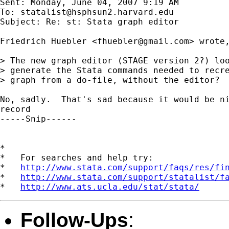
Sent: Monday, June 04, 2007 9:19 AM

To: 
statalist@hsphsun2.harvard.edu
Subject: Re: st: Stata graph editor

Friedrich Huebler <
fhuebler@gmail.com
> wrote,
> The new graph editor (STAGE version 2?) loo
> generate the Stata commands needed to recre
> graph from a do-file, without the editor?  
No, sadly.  That's sad because it would be ni
record 

-----Snip------

*

*   For searches and help try:

*   
http://www.stata.com/support/faqs/res/fi
*   
http://www.stata.com/support/statalist/f
*   
http://www.ats.ucla.edu/stat/stata/
Follow-Ups
: