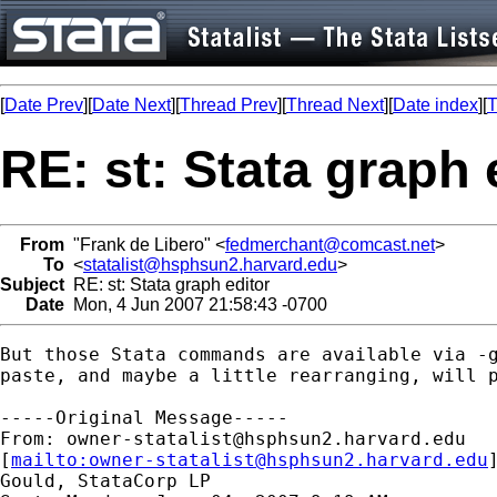
[
Date Prev
][
Date Next
][
Thread Prev
][
Thread Next
][
Date index
][
T
RE: st: Stata graph 
From
"Frank de Libero" <
fedmerchant@comcast.net
>
To
<
statalist@hsphsun2.harvard.edu
>
Subject
RE: st: Stata graph editor
Date
Mon, 4 Jun 2007 21:58:43 -0700
But those Stata commands are available via -g
paste, and maybe a little rearranging, will p
-----Original Message-----

From: 
owner-statalist@hsphsun2.harvard.edu
[
mailto:
owner-statalist@hsphsun2.harvard.edu
Gould, StataCorp LP
