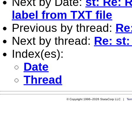
Next by Date:
st: Re: 
label from TXT file
Previous by thread:
Re:
Next by thread:
Re: st:
Index(es):
Date
Thread
© Copyright 1996–2026 StataCorp LLC |
Ter