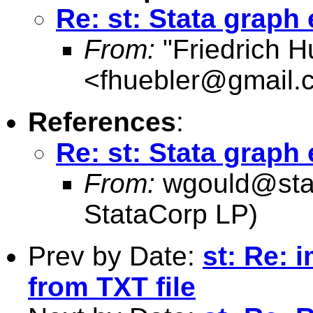
Re: st: Stata graph 
From:
"Friedrich H
<
fhuebler@gmail.
References
:
Re: st: Stata graph 
From:
wgould@sta
StataCorp LP)
Prev by Date:
st: Re: 
from TXT file