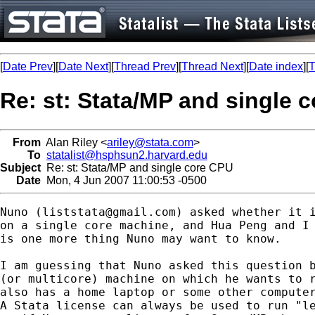
[
Date Prev
][
Date Next
][
Thread Prev
][
Thread Next
][
Date index
][
T
Re: st: Stata/MP and single 
From
Alan Riley <
ariley@stata.com
>
To
statalist@hsphsun2.harvard.edu
Subject
Re: st: Stata/MP and single core CPU
Date
Mon, 4 Jun 2007 11:00:53 -0500
Nuno (
liststata@gmail.com
) asked whether it i
on a single core machine, and Hua Peng and I 
is one more thing Nuno may want to know.

I am guessing that Nuno asked this question b
(or multicore) machine on which he wants to r
also has a home laptop or some other computer
A Stata license can always be used to run "le