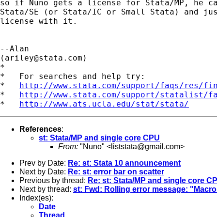
so if Nuno gets a license for Stata/MP, he ca
Stata/SE (or Stata/IC or Small Stata) and jus
license with it.

--Alan

(
ariley@stata.com
)

*

*   For searches and help try:

*   
http://www.stata.com/support/faqs/res/fi
*   
http://www.stata.com/support/statalist/f
*   
http://www.ats.ucla.edu/stat/stata/
References
:
st: Stata/MP and single core CPU
From:
"Nuno" <
liststata@gmail.com
>
Prev by Date:
Re: st: Stata 10 announcement
Next by Date:
Re: st: error bar on scatter
Previous by thread:
Re: st: Stata/MP and single core C
Next by thread:
st: Fwd: Rolling error message: "Mac
Index(es):
Date
Thread