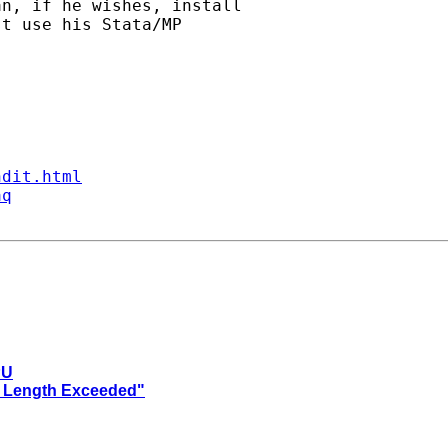
n, if he wishes, install

t use his Stata/MP

ndit.html
aq
PU
ro Length Exceeded"