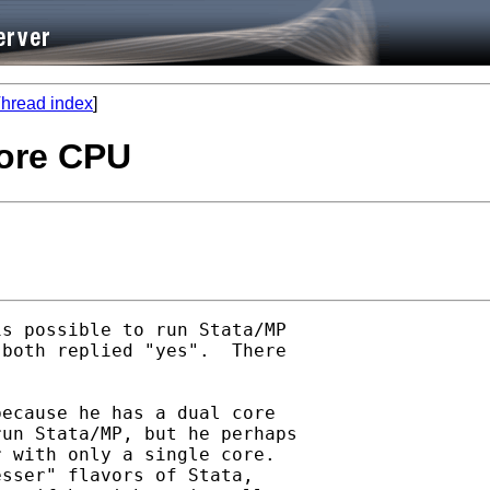
hread index
]
core CPU
s possible to run Stata/MP

both replied "yes".  There

ecause he has a dual core

un Stata/MP, but he perhaps

 with only a single core.

sser" flavors of Stata,
