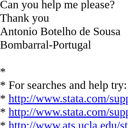
Can you help me please?
Thank you
Antonio Botelho de Sousa
Bombarral-Portugal
*
* For searches and help try:
*
http://www.stata.com/supp
*
http://www.stata.com/suppo
*
http://www.ats.ucla.edu/st