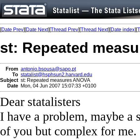
[
Date Prev
][
Date Next
][
Thread Prev
][
Thread Next
][
Date index
][
T
st: Repeated meas
From
antonio.bsousa@sapo.pt
To
statalist@hsphsun2.harvard.edu
Subject
st: Repeated measures ANOVA
Date
Mon, 04 Jun 2007 15:07:33 +0100
Dear statalisters
I have a problem, maybe a s
of you but complex for me.