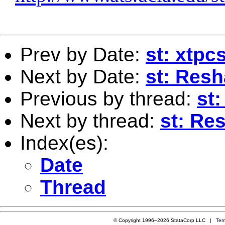
Prev by Date:
st: xtp
Next by Date:
st: Resh
Previous by thread:
st
Next by thread:
st: Re
Index(es):
Date
Thread
© Copyright 1996–2026 StataCorp LLC |
Ter