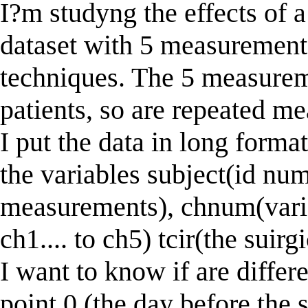
I?m studyng the effects of a
dataset with 5 measuremen
techniques. The 5 measurem
patients, so are repeated me
I put the data in long forma
the variables subject(id num
measurements), chnum(variabl
ch1.... to ch5) tcir(the suirg
I want to know if are differ
point 0 (the day before the 