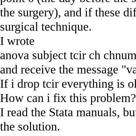
the surgery), and if these di
surgical technique.
I wrote
anova subject tcir ch chnu
and receive the message "va
If i drop tcir everything is o
How can i fix this problem
I read the Stata manuals, bu
the solution.