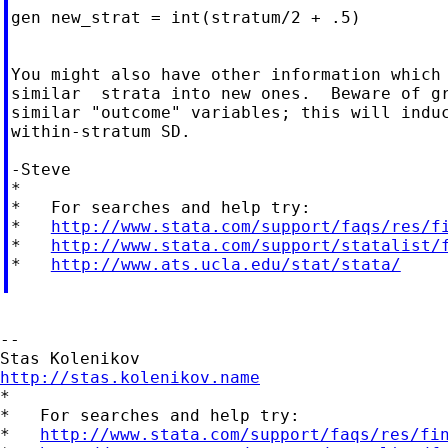
gen new_strat = int(stratum/2 + .5)

You might also have other information which 
similar  strata into new ones.  Beware of gr
similar "outcome" variables; this will induc
within-stratum SD.

-Steve

*

*   For searches and help try:

*   
http://www.stata.com/support/faqs/res/f
*   
http://www.stata.com/support/statalist/
*   
http://www.ats.ucla.edu/stat/stata/
--

http://stas.kolenikov.name

*

*   For searches and help try:

*   
http://www.stata.com/support/faqs/res/fi