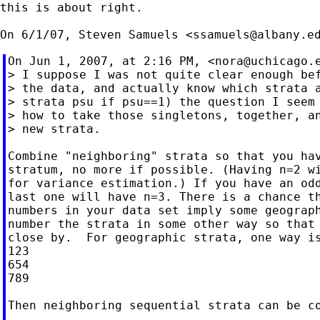
this is about right.

On 6/1/07, Steven Samuels <
ssamuels@albany.e
On Jun 1, 2007, at 2:16 PM, <
nora@uchicago.
> I suppose I was not quite clear enough bef
> the data, and actually know which strata a
> strata psu if psu==1) the question I seem 
> how to take those singletons, together, an
> new strata.

Combine "neighboring" strata so that you hav
stratum, no more if possible. (Having n=2 wi
for variance estimation.) If you have an odd
last one will have n=3. There is a chance th
numbers in your data set imply some geograph
number the strata in some other way so that 
close by.  For geographic strata, one way is
123

654

789

Then neighboring sequential strata can be co