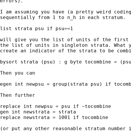
errors).

I am assuming you have (a pretty weird coding
sequentially from 1 to n_h in each stratum.

list strata psu if psu==1

will give you the list of units of the first 
the list of units in singleton strata. What y
create an indicator of the strata to be combi
bysort strata (psu) : g byte tocombine = (psu
Then you can

egen int newpsu = group(strata psu) if tocomb
Then further

replace int newpsu = psu if ~tocombine

gen int newstrata = strata

replace newstrata = 1001 if tocombine

(or put any other reasonable stratum number i