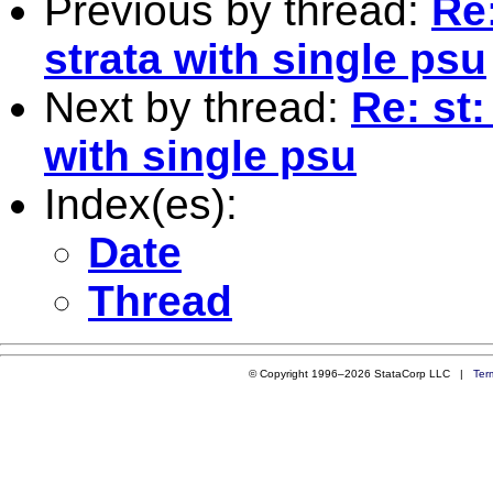
Previous by thread:
Re
strata with single psu
Next by thread:
Re: st
with single psu
Index(es):
Date
Thread
© Copyright 1996–2026 StataCorp LLC |
Ter