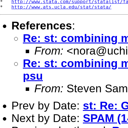
*   
http://www.stata.com/support/statalist/f
*   
http://www.ats.ucla.edu/stat/stata/
References
:
Re: st: combining m
From:
<
nora@uchi
Re: st: combining mu
psu
From:
Steven Sam
Prev by Date:
st: Re: G
Next by Date:
SPAM (1