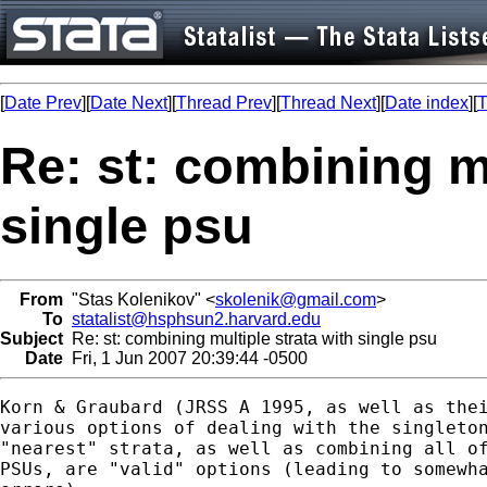
[
Date Prev
][
Date Next
][
Thread Prev
][
Thread Next
][
Date index
][
T
Re: st: combining mu
single psu
From
"Stas Kolenikov" <
skolenik@gmail.com
>
To
statalist@hsphsun2.harvard.edu
Subject
Re: st: combining multiple strata with single psu
Date
Fri, 1 Jun 2007 20:39:44 -0500
Korn & Graubard (JRSS A 1995, as well as thei
various options of dealing with the singleton
"nearest" strata, as well as combining all of
PSUs, are "valid" options (leading to somewha