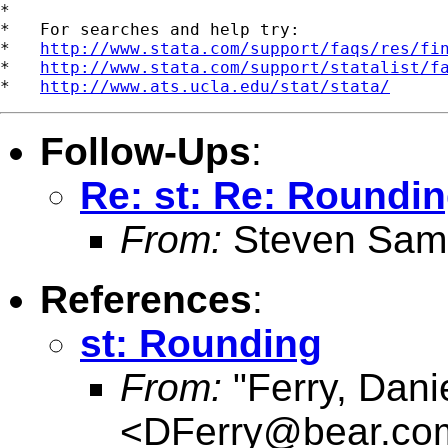
*

*   For searches and help try:

*   
http://www.stata.com/support/faqs/res/fi
*   
http://www.stata.com/support/statalist/f
*   
http://www.ats.ucla.edu/stat/stata/
Follow-Ups
:
Re: st: Re: Roundi
From:
Steven Sam
References
:
st: Rounding
From:
"Ferry, Dani
<
DFerry@bear.co