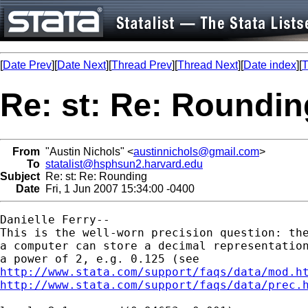
[
Date Prev
][
Date Next
][
Thread Prev
][
Thread Next
][
Date index
][
T
Re: st: Re: Roundin
From
"Austin Nichols" <
austinnichols@gmail.com
>
To
statalist@hsphsun2.harvard.edu
Subject
Re: st: Re: Rounding
Date
Fri, 1 Jun 2007 15:34:00 -0400
Danielle Ferry--

This is the well-worn precision question: the
a computer can store a decimal representation
http://www.stata.com/support/faqs/data/mod.h
http://www.stata.com/support/faqs/data/prec.