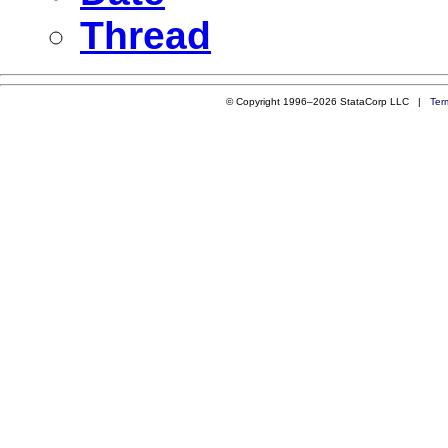
Thread
© Copyright 1996–2026 StataCorp LLC |
Ter