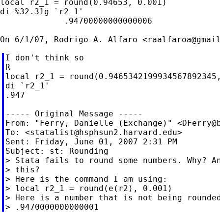
local r2_1 = round(0.94653, 0.001)

di %32.31g `r2_1'

             .94700000000000006

On 6/1/07, Rodrigo A. Alfaro <
raalfaroa@gmai
I don't think so

R

local r2_1 = round(0.9465342199934567892345,
di `r2_1'

.947

----- Original Message -----

From: "Ferry, Danielle (Exchange)" <
DFerry@
To: <
statalist@hsphsun2.harvard.edu
>

Sent: Friday, June 01, 2007 2:31 PM

Subject: st: Rounding

> Stata fails to round some numbers. Why? An
> this?

> Here is the command I am using:

> local r2_1 = round(e(r2), 0.001)

> Here is a number that is not being rounded