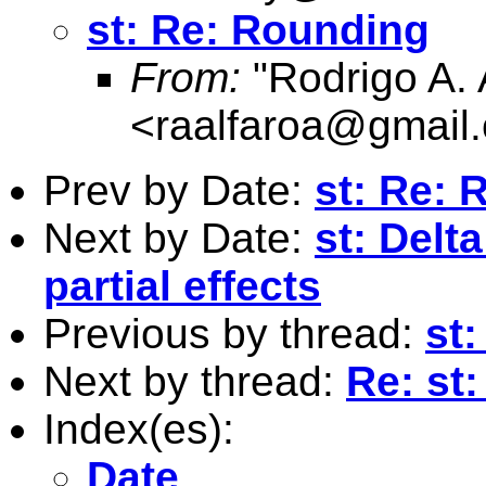
st: Re: Rounding
From:
"Rodrigo A. 
<
raalfaroa@gmail
Prev by Date:
st: Re: 
Next by Date:
st: Delt
partial effects
Previous by thread:
st
Next by thread:
Re: st
Index(es):
Date