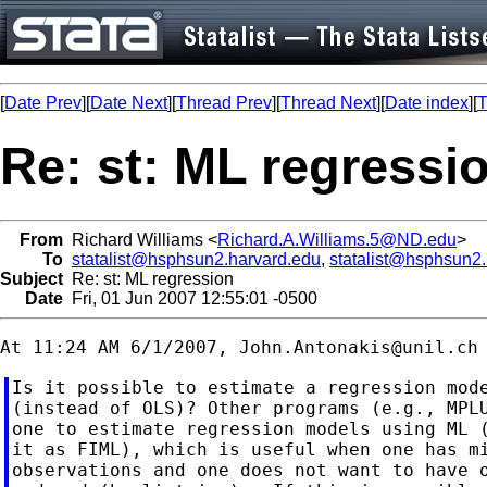
[
Date Prev
][
Date Next
][
Thread Prev
][
Thread Next
][
Date index
][
T
Re: st: ML regressi
From
Richard Williams <
Richard.A.Williams.5@ND.edu
>
To
statalist@hsphsun2.harvard.edu
,
statalist@hsphsun2
Subject
Re: st: ML regression
Date
Fri, 01 Jun 2007 12:55:01 -0500
At 11:24 AM 6/1/2007, 
John.Antonakis@unil.ch
Is it possible to estimate a regression mode
(instead of OLS)? Other programs (e.g., MPLU
one to estimate regression models using ML (
it as FIML), which is useful when one has mi
observations and one does not want to have o