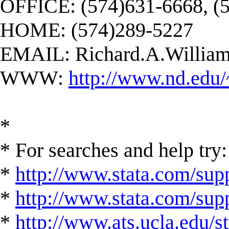
OFFICE: (574)631-6668, (
HOME: (574)289-5227
EMAIL:
Richard.A.Willi
WWW:
http://www.nd.edu/
*
* For searches and help try:
*
http://www.stata.com/supp
*
http://www.stata.com/suppo
*
http://www.ats.ucla.edu/st