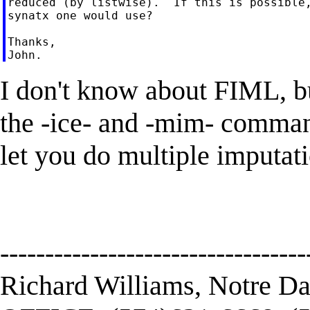
reduced (by listwise).  If this is possible,
synatx one would use?

Thanks,

I don't know about FIML, bu
the -ice- and -mim- comma
let you do multiple imputati
----------------------------------
Richard Williams, Notre D