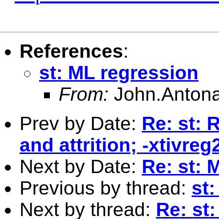
References
:
st: ML regression
From:
John.Antona
Prev by Date:
Re: st: 
and attrition; -xtivre
Next by Date:
Re: st: 
Previous by thread:
st
Next by thread:
Re: st