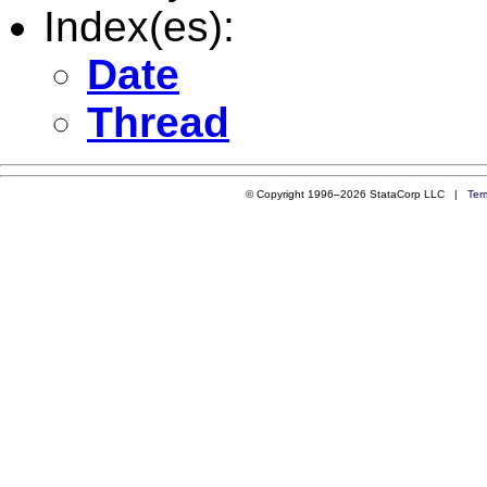
Index(es):
Date
Thread
© Copyright 1996–2026 StataCorp LLC |
Ter