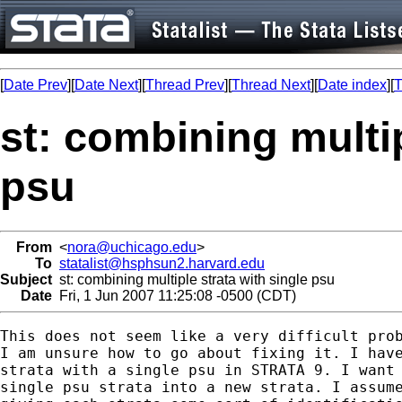
[
Date Prev
][
Date Next
][
Thread Prev
][
Thread Next
][
Date index
][
T
st: combining multip
psu
From
<
nora@uchicago.edu
>
To
statalist@hsphsun2.harvard.edu
Subject
st: combining multiple strata with single psu
Date
Fri, 1 Jun 2007 11:25:08 -0500 (CDT)
This does not seem like a very difficult prob
I am unsure how to go about fixing it. I have
strata with a single psu in STRATA 9. I want 
single psu strata into a new strata. I assume