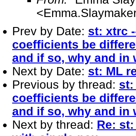
<
Emma.Slaymaker
Prev by Date:
st: xtrc
coefficients be differe
and if so, why and in
Next by Date:
st: ML r
Previous by thread:
st:
coefficients be differe
and if so, why and in
Next by thread:
Re: st