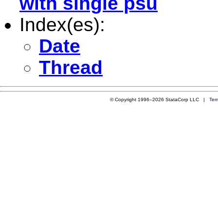
with single psu
Index(es):
Date
Thread
© Copyright 1996–2026 StataCorp LLC |
Ter