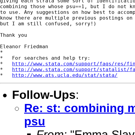
giving each strata some sort of identificatio
combining those whose psu==1, but I do not kn
to use. Any suggestions on how best to accomp
know there are multiple previous postings on 
but I am still confused, sorry!)

Thank you 

Eleanor Friedman 

*

*   For searches and help try:

*   
http://www.stata.com/support/faqs/res/fi
*   
http://www.stata.com/support/statalist/f
*   
http://www.ats.ucla.edu/stat/stata/
Follow-Ups
:
Re: st: combining mu
psu
From:
"Emma Slay