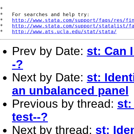
*

*   For searches and help try:

*   
http://www.stata.com/support/faqs/res/fi
*   
http://www.stata.com/support/statalist/f
*   
http://www.ats.ucla.edu/stat/stata/
Prev by Date:
st: Can I
-?
Next by Date:
st: Iden
an unbalanced panel
Previous by thread:
st:
test--?
Next by thread:
st: Id