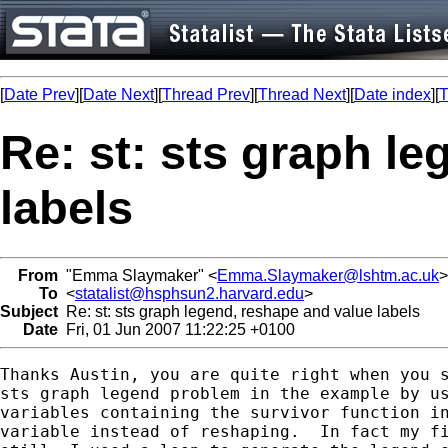
[
Date Prev
][
Date Next
][
Thread Prev
][
Thread Next
][
Date index
][
T
Re: st: sts graph l
labels
From
"Emma Slaymaker" <
Emma.Slaymaker@lshtm.ac.uk
>
To
<
statalist@hsphsun2.harvard.edu
>
Subject
Re: st: sts graph legend, reshape and value labels
Date
Fri, 01 Jun 2007 11:22:25 +0100
Thanks Austin, you are quite right when you s
sts graph legend problem in the example by us
variables containing the survivor function in
variable instead of reshaping.  In fact my fi