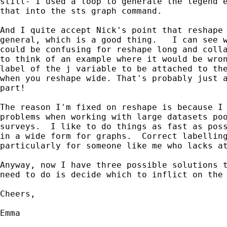
still- I used a loop to generate the legend e
that into the sts graph command. 

And I quite accept Nick's point that reshape 
general, which is a good thing.   I can see w
could be confusing for reshape long and colla
to think of an example where it would be wron
label of the j variable to be attached to the
when you reshape wide. That's probably just a
part!

The reason I'm fixed on reshape is because I 
problems when working with large datasets poo
surveys.  I like to do things as fast as poss
in a wide form for graphs.  Correct labelling
particularly for someone like me who lacks at
Anyway, now I have three possible solutions t
need to do is decide which to inflict on the 
Cheers,

Emma
