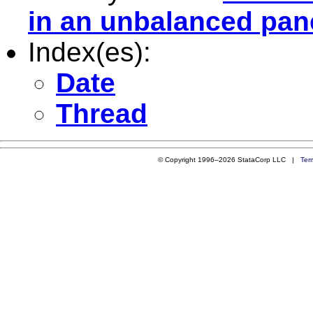
in an unbalanced pan
Index(es):
Date
Thread
© Copyright 1996–2026 StataCorp LLC |
Ter