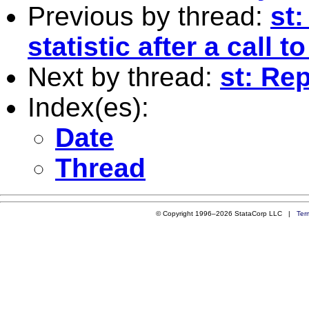
Previous by thread:
st:
statistic after a call t
Next by thread:
st: Re
Index(es):
Date
Thread
© Copyright 1996–2026 StataCorp LLC |
Ter