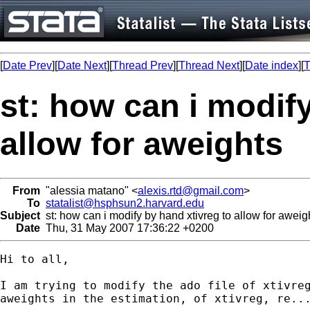
[
Date Prev
][
Date Next
][
Thread Prev
][
Thread Next
][
Date index
][
T
st: how can i modify
allow for aweights
From
"alessia matano" <
alexis.rtd@gmail.com
>
To
statalist@hsphsun2.harvard.edu
Subject
st: how can i modify by hand xtivreg to allow for aweig
Date
Thu, 31 May 2007 17:36:22 +0200
Hi to all,

I am trying to modify the ado file of xtivreg
aweights in the estimation, of xtivreg, re...