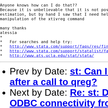
Anyone knows how can I do that??

Because it is unbelievable that it is not pos
estimation, but by hand I saw that I need hel
manipulation of the xtivreg command

many thanks

alessia

*

*   For searches and help try:

*   
http://www.stata.com/support/faqs/res/fi
*   
http://www.stata.com/support/statalist/f
*   
http://www.ats.ucla.edu/stat/stata/
Prev by Date:
st: Can I
after a call to qreg?
Next by Date:
Re: st: 
ODBC connectivity fr