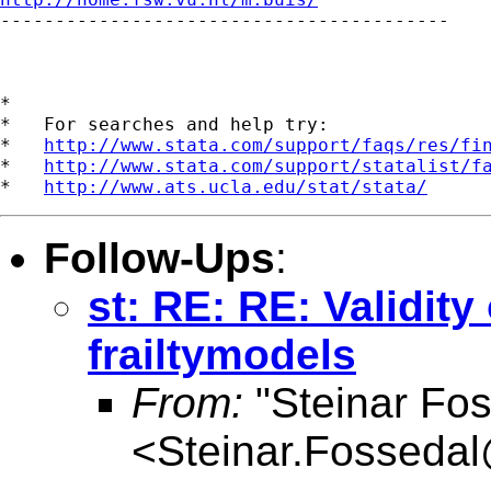

-----------------------------------------

*

*   For searches and help try:

*   
http://www.stata.com/support/faqs/res/fi
*   
http://www.stata.com/support/statalist/f
*   
http://www.ats.ucla.edu/stat/stata/
Follow-Ups
:
st: RE: RE: Validity
frailtymodels
From:
"Steinar Fos
<
Steinar.Fosseda