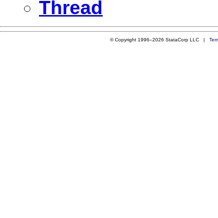
Thread
© Copyright 1996–2026 StataCorp LLC |
Ter