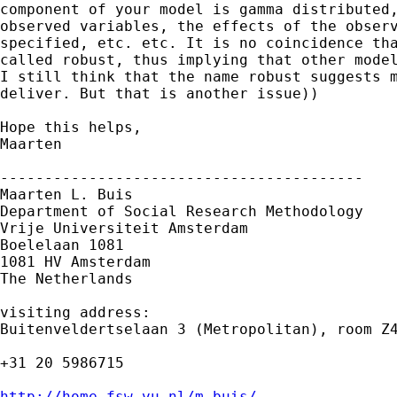
component of your model is gamma distributed,
observed variables, the effects of the observ
specified, etc. etc. It is no coincidence tha
called robust, thus implying that other model
I still think that the name robust suggests m
deliver. But that is another issue))

Hope this helps,

Maarten 

-----------------------------------------

Maarten L. Buis

Department of Social Research Methodology 

Vrije Universiteit Amsterdam 

Boelelaan 1081 

1081 HV Amsterdam 

The Netherlands

visiting address:

Buitenveldertselaan 3 (Metropolitan), room Z4
+31 20 5986715

http://home.fsw.vu.nl/m.buis/