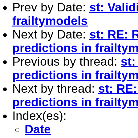
Prev by Date:
st: Vali
frailtymodels
Next by Date:
st: RE: 
predictions in frailty
Previous by thread:
st:
predictions in frailty
Next by thread:
st: RE:
predictions in frailty
Index(es):
Date