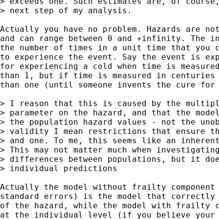
> exceeds one. Such estimates are, of course,
> next step of my analysis.

Actually you have no problem. Hazards are not
and can range between 0 and +infinity. The in
the number of times in a unit time that you c
to experience the event. Say the event is exp
for experiencing a cold when time is measured
than 1, but if time is measured in centuries 
than one (until someone invents the cure for 
> I reason that this is caused by the multipl
> parameter on the hazard, and that the model
> the population hazard values - not the unob
> validity I mean restrictions that ensure th
> and one. To me, this seems like an inherent
> This may not matter much when investigating
> differences between populations, but it doe
> individual predictions

Actually the model without frailty component 
standard errors) is the model that correctly 
of the hazard, while the model with frailty c
at the individual level (if you believe your 