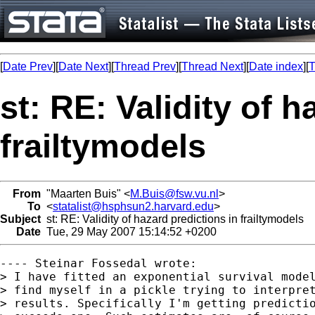
[
Date Prev
][
Date Next
][
Thread Prev
][
Thread Next
][
Date index
][
T
st: RE: Validity of h
frailtymodels
From
"Maarten Buis" <
M.Buis@fsw.vu.nl
>
To
<
statalist@hsphsun2.harvard.edu
>
Subject
st: RE: Validity of hazard predictions in frailtymodels
Date
Tue, 29 May 2007 15:14:52 +0200
---- Steinar Fossedal wrote:

> I have fitted an exponential survival model
> find myself in a pickle trying to interpret
> results. Specifically I'm getting predictio