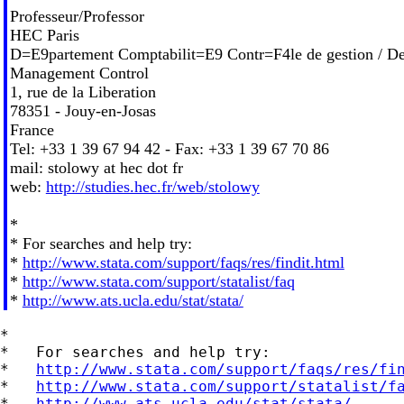
Professeur/Professor
HEC Paris
D=E9partement Comptabilit=E9 Contr=F4le de gestion / De
Management Control
1, rue de la Liberation
78351 - Jouy-en-Josas
France
Tel: +33 1 39 67 94 42 - Fax: +33 1 39 67 70 86
mail: stolowy at hec dot fr
web:
http://studies.hec.fr/web/stolowy
*
* For searches and help try:
*
http://www.stata.com/support/faqs/res/findit.html
*
http://www.stata.com/support/statalist/faq
*
http://www.ats.ucla.edu/stat/stata/
*

*   For searches and help try:

*   
http://www.stata.com/support/faqs/res/fi
*   
http://www.stata.com/support/statalist/f
*   
http://www.ats.ucla.edu/stat/stata/