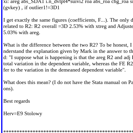
xi: areg abs_SDA1 i.n_dvlpt4*suivi2 roa abs_roa chg_roa si
(gvkey) , if outlier1!=3D1
I get exactly the same figures (coefficients, F...). The only 
related to R2: R2 overall =3D 2.53% with xtreg and Adjus
5.03% with areg.
What is the difference between the two R2? To be honest, I 
nderstand the explanation given by Mark in the answer to t
d: "I suppose what is happening is that the areg R2 and adj 
total variation in the dependent variable, whereas the FE R
fer to the variation in the demeaned dependent variable".
What does this mean? (I do not have the Stata manual on Pa
ons).
Best regards
Herv=E9 Stolowy
************************************************