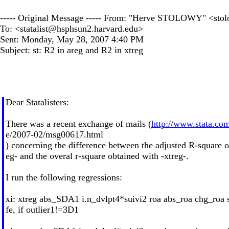
----- Original Message ----- From: "Herve STOLOWY" <
sto
To: <
statalist@hsphsun2.harvard.edu
>
Sent: Monday, May 28, 2007 4:40 PM
Subject: st: R2 in areg and R2 in xtreg
Dear Statalisters:
There was a recent exchange of mails (
http://www.stata.com/
e/2007-02/msg00617.html
) concerning the difference between the adjusted R-square o
eg- and the overal r-square obtained with -xtreg-.
I run the following regressions:
xi: xtreg abs_SDA1 i.n_dvlpt4*suivi2 roa abs_roa chg_roa s
fe, if outlier1!=3D1