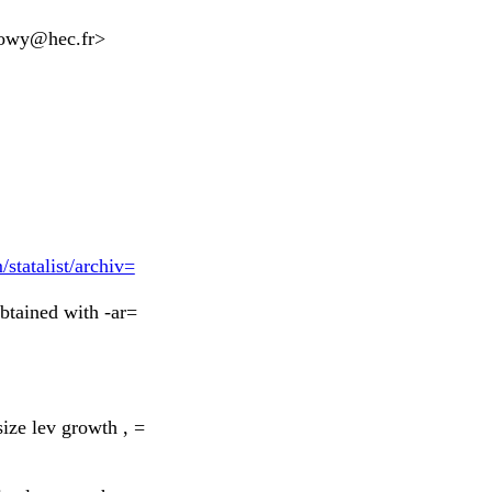
lowy@hec.fr
>
statalist/archiv=
btained with -ar=
ize lev growth , =