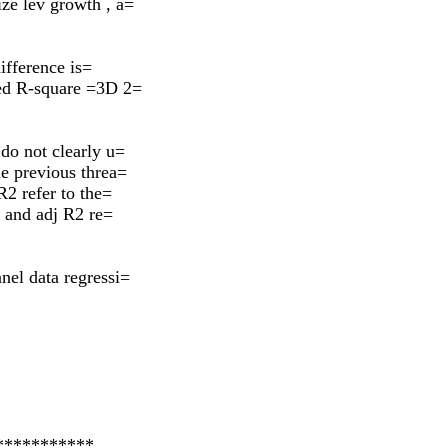
ze lev growth , a=
difference is=
ted R-square =3D 2=
do not clearly u=
he previous threa=
R2 refer to the=
2 and adj R2 re=
nel data regressi=
***********