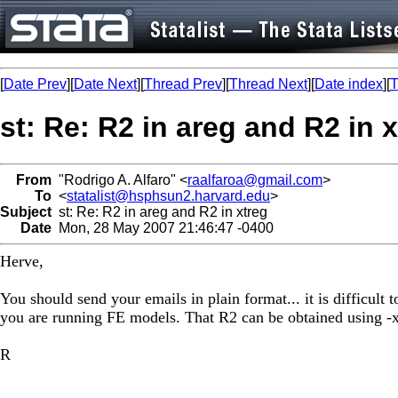
[
Date Prev
][
Date Next
][
Thread Prev
][
Thread Next
][
Date index
][
T
st: Re: R2 in areg and R2 in 
From
"Rodrigo A. Alfaro" <
raalfaroa@gmail.com
>
To
<
statalist@hsphsun2.harvard.edu
>
Subject
st: Re: R2 in areg and R2 in xtreg
Date
Mon, 28 May 2007 21:46:47 -0400
Herve,
You should send your emails in plain format... it is difficult
you are running FE models. That R2 can be obtained using -x
R