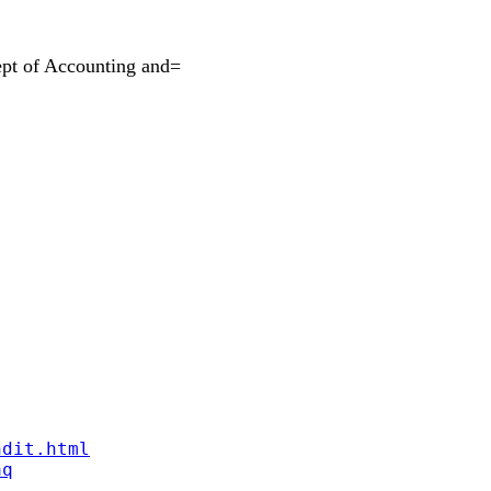
pt of Accounting and=
ndit.html
aq