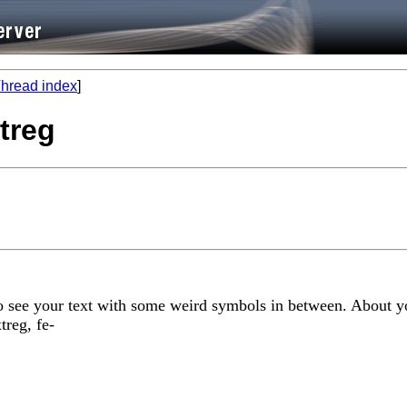
hread index
]
xtreg
 to see your text with some weird symbols in between. About yo
treg, fe-