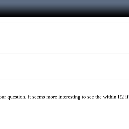
ur question, it seems more interesting to see the within R2 if