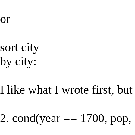
or
sort city
by city:
I like what I wrote first, but 
2. cond(year == 1700, pop, 