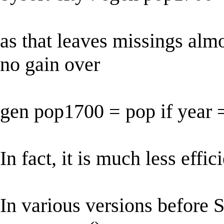
as that leaves missings alm
no gain over
gen pop1700 = pop if year
In fact, it is much less effici
In various versions before St