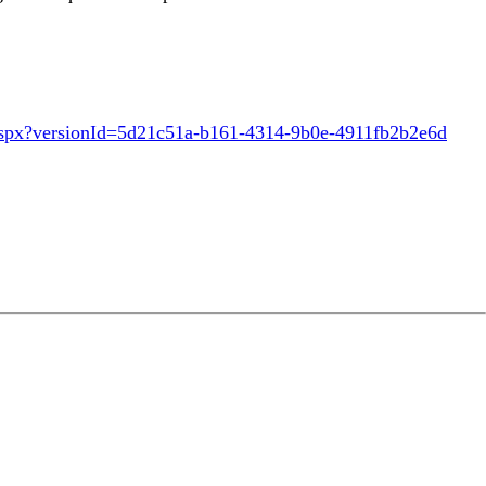
aspx?versionId=5d21c51a-b161-4314-9b0e-4911fb2b2e6d