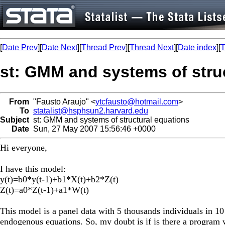
[
Date Prev
][
Date Next
][
Thread Prev
][
Thread Next
][
Date index
][
T
st: GMM and systems of stru
From
"Fausto Araujo" <
ytcfausto@hotmail.com
>
To
statalist@hsphsun2.harvard.edu
Subject
st: GMM and systems of structural equations
Date
Sun, 27 May 2007 15:56:46 +0000
Hi everyone,
I have this model:
y(t)=b0*y(t-1)+b1*X(t)+b2*Z(t)
Z(t)=a0*Z(t-1)+a1*W(t)
This model is a panel data with 5 thousands individuals in 10 
endogenous equations. So, my doubt is if is there a program 