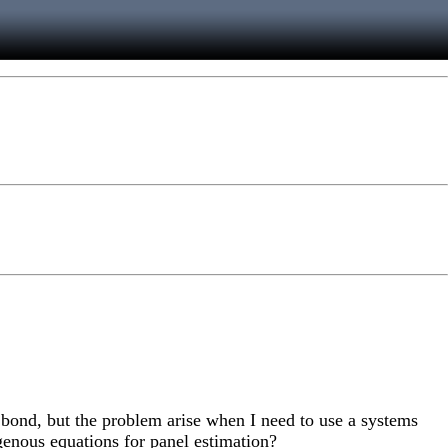
an bond, but the problem arise when I need to use a systems
genous equations for panel estimation?