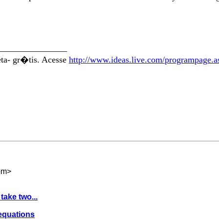
________________
eta- gr�tis. Acesse
http://www.ideas.live.com/programpage.
om
>
take two...
 equations