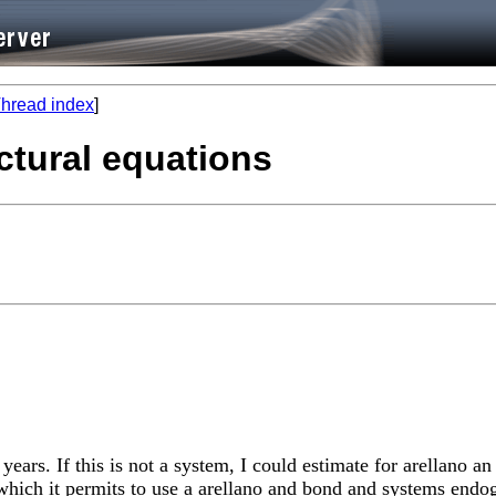
hread index
]
ctural equations
years. If this is not a system, I could estimate for arellano 
which it permits to use a arellano and bond and systems endo