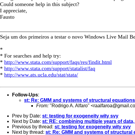
Could someone help in this subject?
I appreciate,
Fausto
_________________________________________________
Seja um dos primeiros a testar o novo Windows Live Mail B
*
* For searches and help try:
*
http://www.stata.com/support/faqs/res/findit.html
*
http://www.stata.com/support/statalist/faq
*
http://www.ats.ucla.edu/stat/stata/
Follow-Ups
:
st: Re: GMM and systems of structural equations
From:
"Rodrigo A. Alfaro" <
raalfaroa@gmail.c
Prev by Date:
st: testing for exogeneity wity svy
Next by Date:
st: RE: combining multiple years of data, 
Previous by thread:
st: testing for exogeneity wity svy
Next by thread:
st: Re: GMM and systems of structural