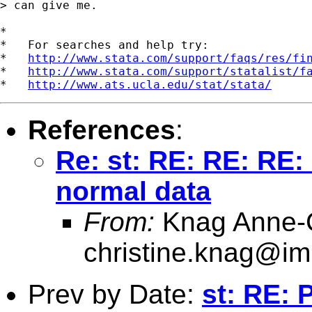
> can give me.

*

*   For searches and help try:

*   
http://www.stata.com/support/faqs/res/fi
*   
http://www.stata.com/support/statalist/f
*   
http://www.ats.ucla.edu/stat/stata/
References
:
Re: st: RE: RE: RE:
normal data
From:
Knag Anne-C
christine.knag@im
Prev by Date:
st: RE: 