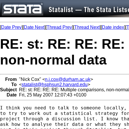
[
Date Prev
][
Date Next
][
Thread Prev
][
Thread Next
][
Date index
][
T
RE: st: RE: RE: RE:
non-normal data
From
"Nick Cox" <
n.j.cox@durham.ac.uk
>
To
<
statalist@hsphsun2.harvard.edu
>
Subject
RE: st: RE: RE: RE: Multiple comparisons, non-normal
Date
Fri, 25 May 2007 12:07:43 +0100
I think you need to talk to someone locally, 
to try to work out a statistical strategy for
project through a discussion list. I know tha
ask how to analyse their data or what they sh