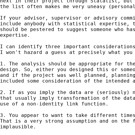
next in their project through Statalist, but 
the list often makes me very uneasy (personal
If your advisor, supervisor or advisory commi
include anybody with statistical expertise, t
should be pestered to suggest someone who has
expertise. 

I can identify three important considerations
I won't hazard a guess at precisely what you 
1. The analysis should be appropriate for the
design. So, either you designed this or someo
and if the project was well planned, planning
included some consideration of the intended a
2. If as you imply the data are (seriously) n
that usually imply transformation of the data
use of a non-identity link function. 

3. You appear to want to take different times
That is a very strong assumption and on the f
implausible. 
