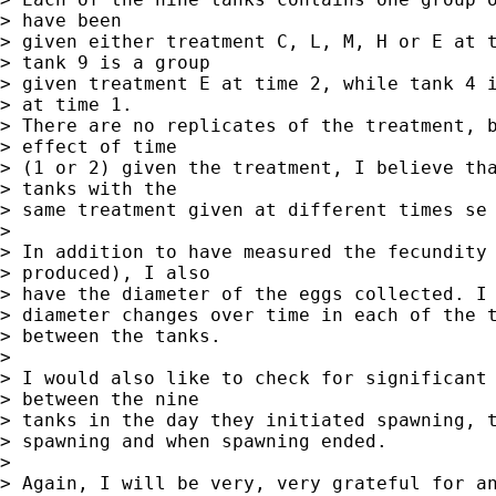
> have been

> given either treatment C, L, M, H or E at t
> tank 9 is a group

> given treatment E at time 2, while tank 4 i
> at time 1.

> There are no replicates of the treatment, b
> effect of time

> (1 or 2) given the treatment, I believe tha
> tanks with the

> same treatment given at different times se 
>  

> In addition to have measured the fecundity 
> produced), I also

> have the diameter of the eggs collected. I 
> diameter changes over time in each of the t
> between the tanks.

> 

> I would also like to check for significant 
> between the nine

> tanks in the day they initiated spawning, t
> spawning and when spawning ended.

>  

> Again, I will be very, very grateful for an