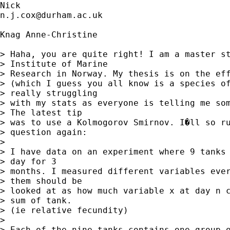
n.j.cox@durham.ac.uk
Knag Anne-Christine

> Haha, you are quite right! I am a master st
> Institute of Marine

> Research in Norway. My thesis is on the eff
> (which I guess you all know is a species of
> really struggling

> with my stats as everyone is telling me som
> The latest tip

> was to use a Kolmogorov Smirnov. I�ll so ru
> question again:

> 

> I have data on an experiment where 9 tanks 
> day for 3

> months. I measured different variables ever
> them should be

> looked at as how much variable x at day n c
> sum of tank.

> (ie relative fecundity)

>  

> Each of the nine tanks contains one group o