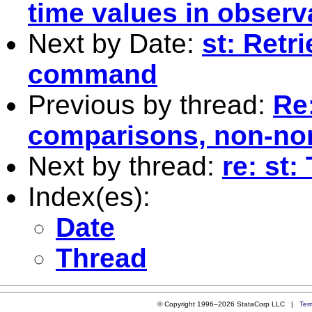
time values in observ
Next by Date:
st: Retr
command
Previous by thread:
Re:
comparisons, non-no
Next by thread:
re: st
Index(es):
Date
Thread
© Copyright 1996–2026 StataCorp LLC |
Ter