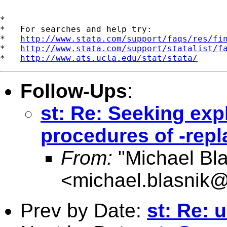
*

*   For searches and help try:

*   
http://www.stata.com/support/faqs/res/fi
*   
http://www.stata.com/support/statalist/f
*   
http://www.ats.ucla.edu/stat/stata/
Follow-Ups
:
st: Re: Seeking expl
procedures of -repl
From:
"Michael Bla
<
michael.blasnik@
Prev by Date:
st: Re: u