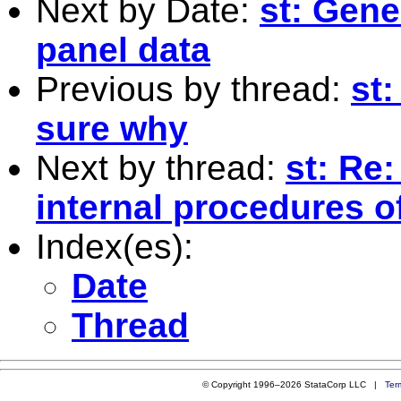
Next by Date:
st: Gene
panel data
Previous by thread:
st
sure why
Next by thread:
st: Re
internal procedures of
Index(es):
Date
Thread
© Copyright 1996–2026 StataCorp LLC |
Ter