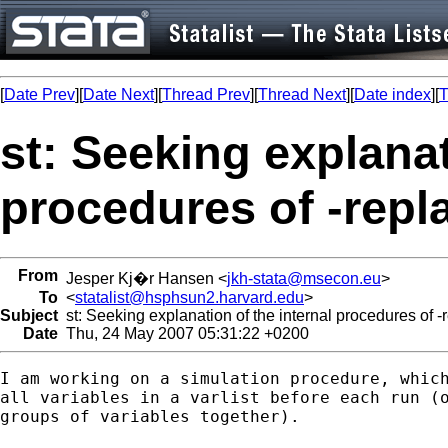
[
Date Prev
][
Date Next
][
Thread Prev
][
Thread Next
][
Date index
][
T
st: Seeking explanat
procedures of -repl
From
Jesper Kj�r Hansen <
jkh-stata@msecon.eu
>
To
<
statalist@hsphsun2.harvard.edu
>
Subject
st: Seeking explanation of the internal procedures of -
Date
Thu, 24 May 2007 05:31:22 +0200
I am working on a simulation procedure, which
all variables in a varlist before each run (o
groups of variables together).
