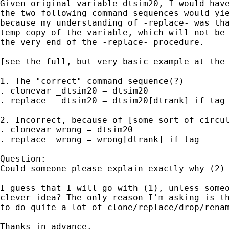
Given original variable dtsim20, I would have
the two following command sequences would yie
because my understanding of -replace- was tha
temp copy of the variable, which will not be 
the very end of the -replace- procedure.

[see the full, but very basic example at the 
1. The "correct" command sequence(?)

. clonevar _dtsim20 = dtsim20

. replace  _dtsim20 = dtsim20[dtrank] if tag 
2. Incorrect, because of [some sort of circul
. clonevar wrong = dtsim20

. replace  wrong = wrong[dtrank] if tag

Question:

Could someone please explain exactly why (2) 
I guess that I will go with (1), unless someo
clever idea? The only reason I'm asking is th
to do quite a lot of clone/replace/drop/renam
Thanks in advance.
