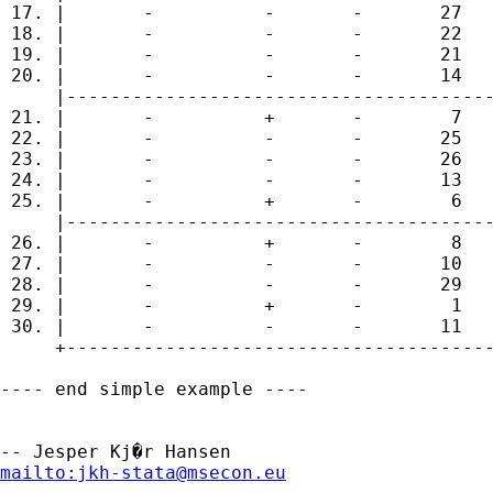
 17. |       -          -       -       27   
 18. |       -          -       -       22   
 19. |       -          -       -       21   
 20. |       -          -       -       14   
     |---------------------------------------
 21. |       -          +       -        7   
 22. |       -          -       -       25   
 23. |       -          -       -       26   
 24. |       -          -       -       13   
 25. |       -          +       -        6   
     |---------------------------------------
 26. |       -          +       -        8   
 27. |       -          -       -       10   
 28. |       -          -       -       29   
 29. |       -          +       -        1   
 30. |       -          -       -       11   
     +---------------------------------------
---- end simple example ----

mailto:
jkh-stata@msecon.eu