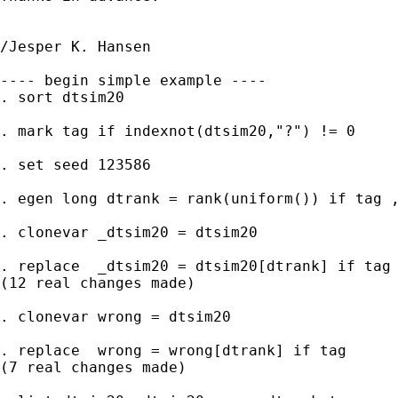
/Jesper K. Hansen

---- begin simple example ----

. sort dtsim20

. mark tag if indexnot(dtsim20,"?") != 0

. set seed 123586

. egen long dtrank = rank(uniform()) if tag ,
. clonevar _dtsim20 = dtsim20

. replace  _dtsim20 = dtsim20[dtrank] if tag

(12 real changes made)

. clonevar wrong = dtsim20

. replace  wrong = wrong[dtrank] if tag

(7 real changes made)
