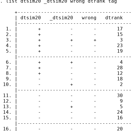
. list dtsim20 _dtsim20 wrong dtrank tag

     +---------------------------------------
     | dtsim20   _dtsim20   wrong   dtrank   
     |---------------------------------------
  1. |       +          -       -       17   
  2. |       +          -       -       15   
  3. |       +          +       +        3   
  4. |       +          -       -       23   
  5. |       +          -       -       19   
     |---------------------------------------
  6. |       +          +       -        4   
  7. |       +          -       -       28   
  8. |       +          -       -       12   
  9. |       -          -       -       18   
 10. |       -          +       -        2   
     |---------------------------------------
 11. |       -          -       -       30   
 12. |       -          -       -        9   
 13. |       -          +       -        5   
 14. |       -          -       -       24   
 15. |       -          -       -       16   
     |---------------------------------------
 16. |       -          -       -       20   