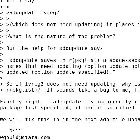
> >If I say

> >

> >adoupdate ivreg2

> >

> >(which does not need updating) it places i
> >

> >What is the nature of the problem?

> 

> But the help for adoupdate says

> 

> "adoupdate saves in r(pkglist) a space-sepa
> names that need updating (option update not
> updated (option update specified)."

>

> So if ivreg2 does not need updating, why is
> r(pkglist)?  It sounds like a bug to me, [.
Exactly right.  -adoupdate- is incorrectly re
package list specified, if one is specified.

We will fix this in in the next ado-file upda
wgould@stata.com