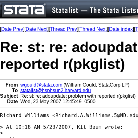
[
Date Prev
][
Date Next
][
Thread Prev
][
Thread Next
][
Date index
][
T
Re: st: re: adoupda
reported r(pkglist)
From
wgould@stata.com
(William Gould, StataCorp LP)
To
statalist@hsphsun2.harvard.edu
Subject
Re: st: re: adoupdate: problem with reported r(pkglist)
Date
Wed, 23 May 2007 12:45:49 -0500
Richard Williams <
Richard.A.Williams.5@ND.ed
> At 10:18 AM 5/23/2007, Kit Baum wrote:

>
