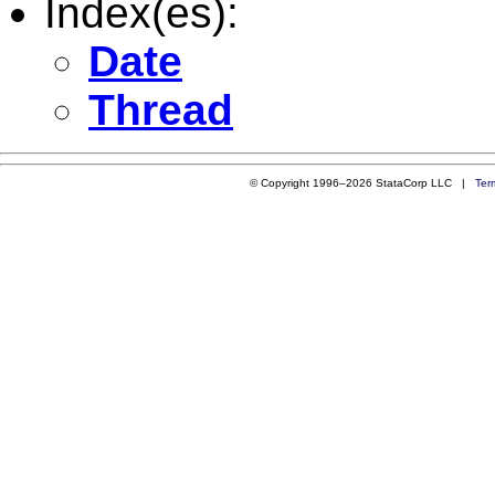
Index(es):
Date
Thread
© Copyright 1996–2026 StataCorp LLC |
Ter