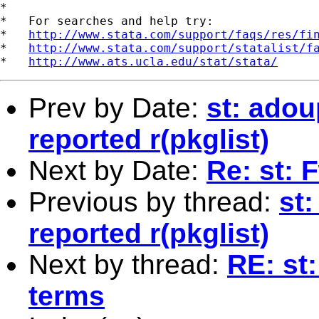
*

*   For searches and help try:

*   
http://www.stata.com/support/faqs/res/fi
*   
http://www.stata.com/support/statalist/f
*   
http://www.ats.ucla.edu/stat/stata/
Prev by Date:
st: adou
reported r(pkglist)
Next by Date:
Re: st: 
Previous by thread:
st
reported r(pkglist)
Next by thread:
RE: st:
terms