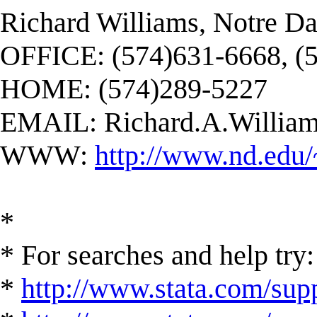
Richard Williams, Notre D
OFFICE: (574)631-6668, (
HOME: (574)289-5227
EMAIL:
Richard.A.Willi
WWW:
http://www.nd.edu/
*
* For searches and help try:
*
http://www.stata.com/supp