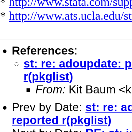
*
http://www.stata.com/suppo
*
http://www.ats.ucla.edu/st
References
:
st: re: adoupdate: 
r(pkglist)
From:
Kit Baum <
Prev by Date:
st: re: 
reported r(pkglist)