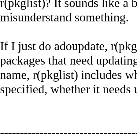
r(pkglist)? It sounds like a
misunderstand something.
If I just do adoupdate, r(pkg
packages that need updating
name, r(pkglist) includes 
specified, whether it needs 
----------------------------------