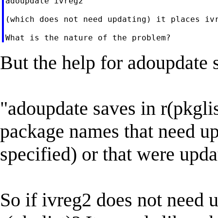
adoupdate ivreg2

(which does not need updating) it places ivr
But the help for adoupdate 
"adoupdate saves in r(pkglis
package names that need up
specified) or that were upda
So if ivreg2 does not need 