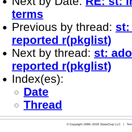
Next by Date:
RE: st: 
terms
Previous by thread:
st
reported r(pkglist)
Next by thread:
st: ad
reported r(pkglist)
Index(es):
Date
Thread
© Copyright 1996–2026 StataCorp LLC |
Ter