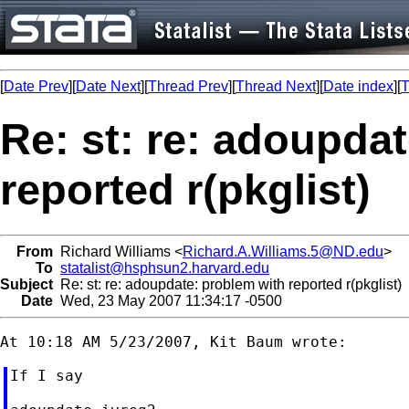
[
Date Prev
][
Date Next
][
Thread Prev
][
Thread Next
][
Date index
][
T
Re: st: re: adoupda
reported r(pkglist)
From
Richard Williams <
Richard.A.Williams.5@ND.edu
>
To
statalist@hsphsun2.harvard.edu
Subject
Re: st: re: adoupdate: problem with reported r(pkglist)
Date
Wed, 23 May 2007 11:34:17 -0500
If I say
