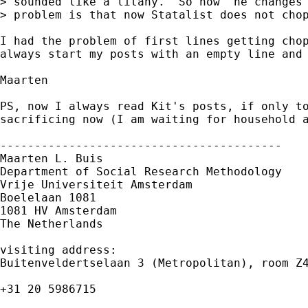
> sounded like a litany.  So now  he changes 
> problem is that now Statalist does not chop
I had the problem of first lines getting chop
always start my posts with an empty line and 
Maarten

PS, now I always read Kit's posts, if only to
sacrificing now (I am waiting for household a
-----------------------------------------

Maarten L. Buis

Department of Social Research Methodology

Vrije Universiteit Amsterdam

Boelelaan 1081

1081 HV Amsterdam

The Netherlands

visiting address:

Buitenveldertselaan 3 (Metropolitan), room Z4
+31 20 5986715
