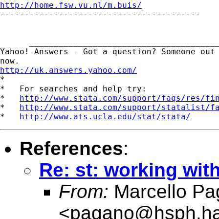
http://home.fsw.vu.nl/m.buis/

-----------------------------------------

      _______________________________________
Yahoo! Answers - Got a question? Someone out 
http://uk.answers.yahoo.com/
*

*   For searches and help try:

*   
http://www.stata.com/support/faqs/res/fi
*   
http://www.stata.com/support/statalist/f
*   
http://www.ats.ucla.edu/stat/stata/
References
:
Re: st: working wit
From:
Marcello Pa
<
pagano@hsph.ha