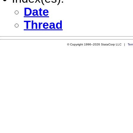
Date
Thread
© Copyright 1996–2026 StataCorp LLC |
Ter