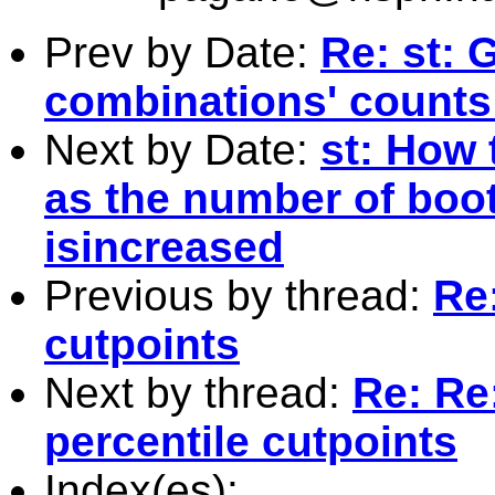
Prev by Date:
Re: st: 
combinations' counts 
Next by Date:
st: How 
as the number of boot
isincreased
Previous by thread:
Re:
cutpoints
Next by thread:
Re: Re
percentile cutpoints
Index(es):