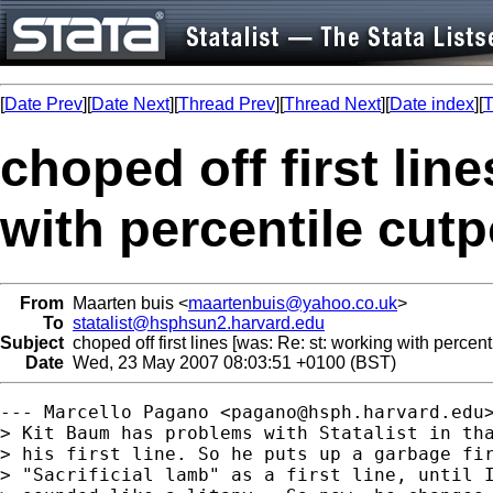
[
Date Prev
][
Date Next
][
Thread Prev
][
Thread Next
][
Date index
][
T
choped off first lin
with percentile cutp
From
Maarten buis <
maartenbuis@yahoo.co.uk
>
To
statalist@hsphsun2.harvard.edu
Subject
choped off first lines [was: Re: st: working with percent
Date
Wed, 23 May 2007 08:03:51 +0100 (BST)
--- Marcello Pagano <
pagano@hsph.harvard.edu
> Kit Baum has problems with Statalist in tha
> his first line. So he puts up a garbage fir
> "Sacrificial lamb" as a first line, until I