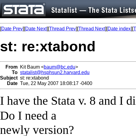
[
Date Prev
][
Date Next
][
Thread Prev
][
Thread Next
][
Date index
][
T
st: re:xtabond
From
Kit Baum <
baum@bc.edu
>
To
statalist@hsphsun2.harvard.edu
Subject
st: re:xtabond
Date
Tue, 22 May 2007 18:08:17 -0400
I have the Stata v. 8 and I 
Do I need a
newly version?