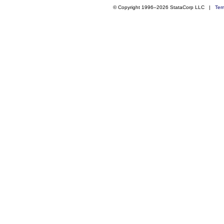
© Copyright 1996–2026 StataCorp LLC |
Ter