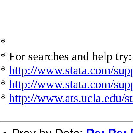
*
* For searches and help try:
*
http://www.stata.com/supp
*
http://www.stata.com/suppo
*
http://www.ats.ucla.edu/st