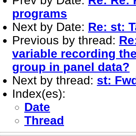
Prev by Date:
Re: Re: R
programs
Next by Date:
Re: st: 
Previous by thread:
Re:
variable recording th
group in panel data?
Next by thread:
st: Fw
Index(es):
Date
Thread