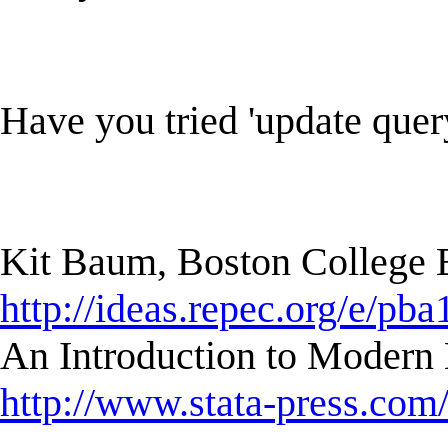
Have you tried 'update quer
Kit Baum, Boston College
http://ideas.repec.org/e/pba
An Introduction to Modern 
http://www.stata-press.com