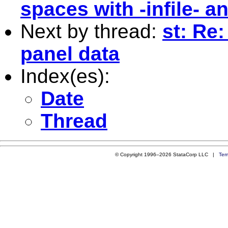
spaces with -infile- an
Next by thread:
st: Re:
panel data
Index(es):
Date
Thread
© Copyright 1996–2026 StataCorp LLC |
Ter