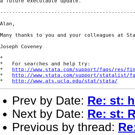
a future executable update.

---------------------------------------------
Alan,

Many thanks to you and your colleagues at Sta
Joseph Coveney

*

*   For searches and help try:

*   
http://www.stata.com/support/faqs/res/fi
*   
http://www.stata.com/support/statalist/f
*   
http://www.ats.ucla.edu/stat/stata/
Prev by Date:
Re: st: 
Next by Date:
Re: st: 
Previous by thread:
Re: