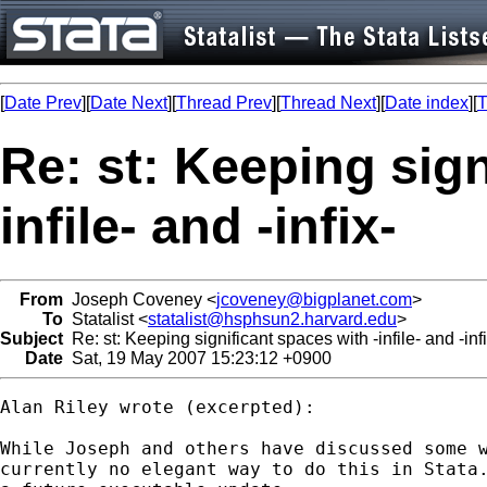
[
Date Prev
][
Date Next
][
Thread Prev
][
Thread Next
][
Date index
][
T
Re: st: Keeping sign
infile- and -infix-
From
Joseph Coveney <
jcoveney@bigplanet.com
>
To
Statalist <
statalist@hsphsun2.harvard.edu
>
Subject
Re: st: Keeping significant spaces with -infile- and -infi
Date
Sat, 19 May 2007 15:23:12 +0900
Alan Riley wrote (excerpted):

While Joseph and others have discussed some w
currently no elegant way to do this in Stata.