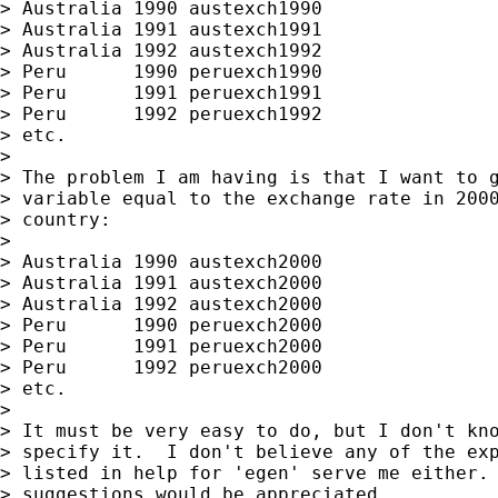
> Australia 1990 austexch1990

> Australia 1991 austexch1991

> Australia 1992 austexch1992

> Peru      1990 peruexch1990

> Peru      1991 peruexch1991

> Peru      1992 peruexch1992

> etc.

>

> The problem I am having is that I want to g
> variable equal to the exchange rate in 2000
> country:

>

> Australia 1990 austexch2000

> Australia 1991 austexch2000

> Australia 1992 austexch2000

> Peru      1990 peruexch2000

> Peru      1991 peruexch2000

> Peru      1992 peruexch2000

> etc.

>

> It must be very easy to do, but I don't kno
> specify it.  I don't believe any of the exp
> listed in help for 'egen' serve me either. 
> suggestions would be appreciated.
