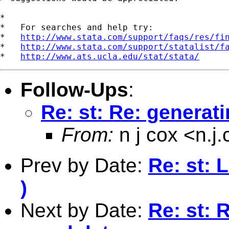
*

*   For searches and help try:

*   
http://www.stata.com/support/faqs/res/fi
*   
http://www.stata.com/support/statalist/f
*   
http://www.ats.ucla.edu/stat/stata/
Follow-Ups
:
Re: st: Re: generat
From:
n j cox <
n.j
Prev by Date:
Re: st: 
)
Next by Date:
Re: st: 