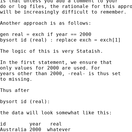
is that unless you add a comment to your

do or log files, the rationale for this appro
will be increasingly difficult to remember.

Another approach is as follows:

gen real = exch if year == 2000

bysort id (real) : replace exch = exch[1]

The logic of this is very Stataish.

In the first statement, we ensure that

only values for 2000 are used. For

years other than 2000, -real- is thus set

to missing.

Thus after

bysort id (real):

the data will look somewhat like this:

id        year   real

Australia 2000  whatever
