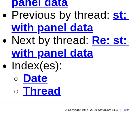
panel data
Previous by thread:
st:
with panel data
Next by thread:
Re: st
with panel data
Index(es):
Date
Thread
© Copyright 1996–2026 StataCorp LLC |
Ter