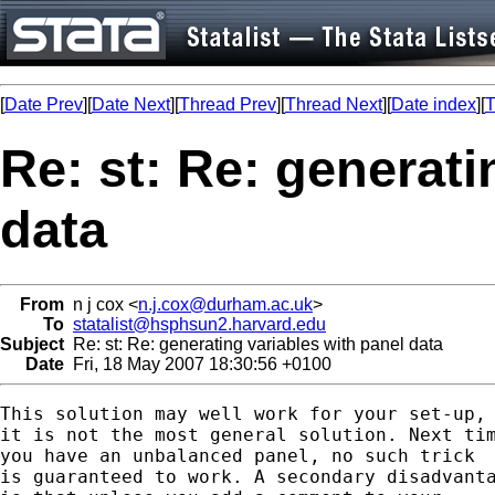
[
Date Prev
][
Date Next
][
Thread Prev
][
Thread Next
][
Date index
][
T
Re: st: Re: generati
data
From
n j cox <
n.j.cox@durham.ac.uk
>
To
statalist@hsphsun2.harvard.edu
Subject
Re: st: Re: generating variables with panel data
Date
Fri, 18 May 2007 18:30:56 +0100
This solution may well work for your set-up, 
it is not the most general solution. Next tim
you have an unbalanced panel, no such trick

is guaranteed to work. A secondary disadvanta