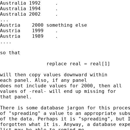
Australia 1992     .

Australia 1994     .

Australia 2002     .

...

Austria    2000 something else

Austria    1999    .

Austria    1989    .

....

so that

		replace real = real[1]

will then copy values downward within

each panel. Also, if any panel

does not include values for 2000, then all

values of -real- will end up missing for

that panel.

There is some database jargon for this proces
of "spreading" a value to an appropriate subs
of the data. Perhaps it is "spreading", but I
forgotten what it is. Anyway, a database expe
list may be able to remind me.
