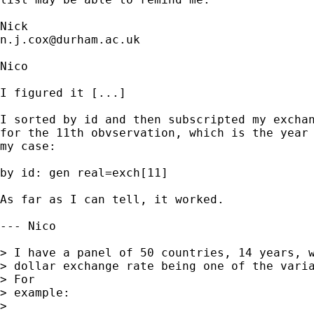
n.j.cox@durham.ac.uk
Nico

I figured it [...]

I sorted by id and then subscripted my exchan
for the 11th obvservation, which is the year 
my case:

by id: gen real=exch[11]

As far as I can tell, it worked.

--- Nico

> I have a panel of 50 countries, 14 years, w
> dollar exchange rate being one of the varia
> For

> example:

>
