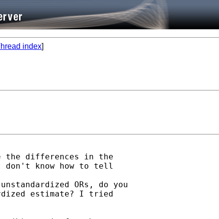
hread index
]
 the differences in the

 don't know how to tell

unstandardized ORs, do you

dized estimate? I tried


