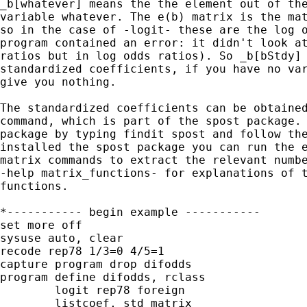
_b[whatever] means the the element out of the
variable whatever. The e(b) matrix is the mat
so in the case of -logit- these are the log o
program contained an error: it didn't look at
ratios but in log odds ratios). So _b[bStdy] 
standardized coefficients, if you have no var
give you nothing.

The standardized coefficients can be obtained
command, which is part of the spost package. 
package by typing findit spost and follow the
installed the spost package you can run the e
matrix commands to extract the relevant numbe
-help matrix_functions- for explanations of t
functions.

*----------- begin example -----------

set more off

sysuse auto, clear

recode rep78 1/3=0 4/5=1

capture program drop difodds

program define difodds, rclass

	logit rep78 foreign

	listcoef, std matrix
