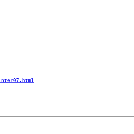
inter07.html