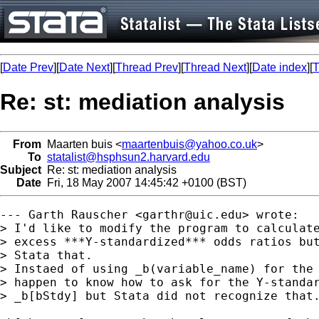
[
Date Prev
][
Date Next
][
Thread Prev
][
Thread Next
][
Date index
][
T
Re: st: mediation analysis
From
Maarten buis <
maartenbuis@yahoo.co.uk
>
To
statalist@hsphsun2.harvard.edu
Subject
Re: st: mediation analysis
Date
Fri, 18 May 2007 14:45:42 +0100 (BST)
--- Garth Rauscher <
garthr@uic.edu
> wrote:

> I'd like to modify the program to calculate
> excess ***Y-standardized*** odds ratios but
> Stata that.

> Instaed of using _b(variable_name) for the 
> happen to know how to ask for the Y-standar
> _b[bStdy] but Stata did not recognize that.