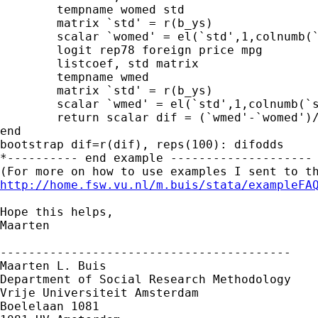
	tempname womed std

	matrix `std' = r(b_ys)

	scalar `womed' = el(`std',1,colnumb(`std',"foreign"))

	logit rep78 foreign price mpg

	listcoef, std matrix

	tempname wmed

	matrix `std' = r(b_ys)

	scalar `wmed' = el(`std',1,colnumb(`std',"foreign"))

	return scalar dif = (`wmed'-`womed')/`womed'*100

end

bootstrap dif=r(dif), reps(100): difodds

*---------- end example --------------------

http://home.fsw.vu.nl/m.buis/stata/exampleFA
Hope this helps,

Maarten

-----------------------------------------

Maarten L. Buis

Department of Social Research Methodology

Vrije Universiteit Amsterdam

Boelelaan 1081
