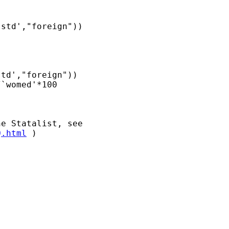
Q.html
 )
