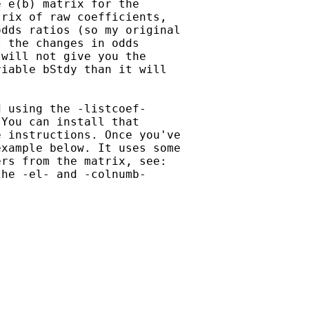
 e(b) matrix for the

rix of raw coefficients,

dds ratios (so my original

 the changes in odds

will not give you the

iable bStdy than it will

 using the -listcoef-

You can install that

 instructions. Once you've

xample below. It uses some

rs from the matrix, see:

he -el- and -colnumb-
