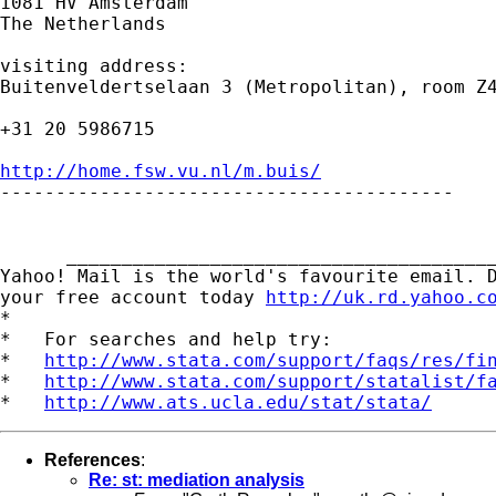
1081 HV Amsterdam

The Netherlands

visiting address:

Buitenveldertselaan 3 (Metropolitan), room Z4
+31 20 5986715

http://home.fsw.vu.nl/m.buis/

-----------------------------------------

      _______________________________________
Yahoo! Mail is the world's favourite email. D
your free account today 
http://uk.rd.yahoo.c
*

*   For searches and help try:

*   
http://www.stata.com/support/faqs/res/fi
*   
http://www.stata.com/support/statalist/f
*   
http://www.ats.ucla.edu/stat/stata/
References
:
Re: st: mediation analysis