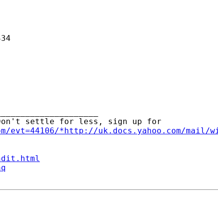
34

____________________ 

on't settle for less, sign up for

om/evt=44106/*http://uk.docs.yahoo.com/mail/w
ndit.html
aq