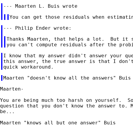
Thanks Maarten, that helps a lot.  But it s
I know that my answer didn't answer your que
this answer, the true answer is that I don't
Maarten-

You are being much too harsh on yourself.  So
question that you don't know the answer to. M
be...

Maarten "knows all but one answer" Buis
