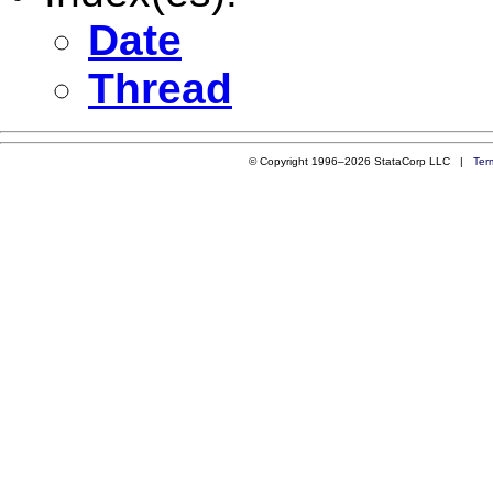
Date
Thread
© Copyright 1996–2026 StataCorp LLC |
Ter