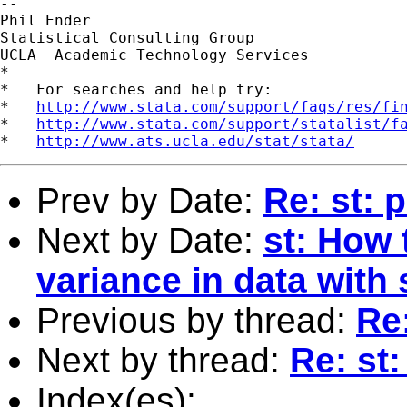
--

Phil Ender

Statistical Consulting Group

UCLA  Academic Technology Services

*

*   For searches and help try:

*   
http://www.stata.com/support/faqs/res/fi
*   
http://www.stata.com/support/statalist/f
*   
http://www.ats.ucla.edu/stat/stata/
Prev by Date:
Re: st: 
Next by Date:
st: How t
variance in data with
Previous by thread:
Re:
Next by thread:
Re: st:
Index(es):