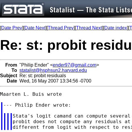
[
Date Prev
][
Date Next
][
Thread Prev
][
Thread Next
][
Date index
][
T
Re: st: probit resid
From
"Philip Ender" <
ender97@gmail.com
>
To
statalist@hsphsun2.harvard.edu
Subject
Re: st: probit residuals
Date
Wed, 16 May 2007 13:34:56 -0700
Stata's logit camand can compute several 
probit does not compute any residuals at 