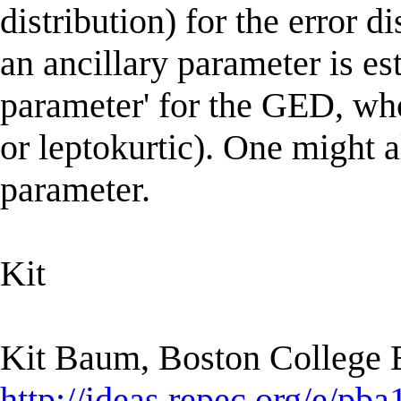
distribution) for the error di
an ancillary parameter is est
parameter' for the GED, whos
or leptokurtic). One might a
parameter.
Kit
Kit Baum, Boston College
http://ideas.repec.org/e/pba