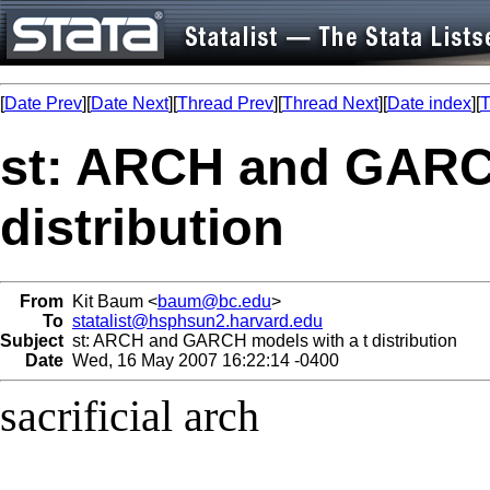
[
Date Prev
][
Date Next
][
Thread Prev
][
Thread Next
][
Date index
][
T
st: ARCH and GARCH
distribution
From
Kit Baum <
baum@bc.edu
>
To
statalist@hsphsun2.harvard.edu
Subject
st: ARCH and GARCH models with a t distribution
Date
Wed, 16 May 2007 16:22:14 -0400
sacrificial arch