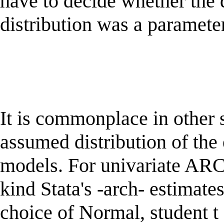
have to decide whether the d
distribution was a parameter
It is commonplace in other s
assumed distribution of t
models. For univariate A
kind Stata's -arch- estimates
choice of Normal, student t