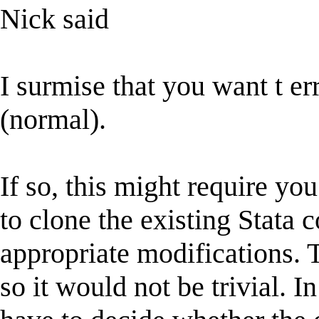
Nick said
I surmise that you want t er
(normal).
If so, this might require you
to clone the existing Stat
appropriate modifications. T
so it would not be trivial. 