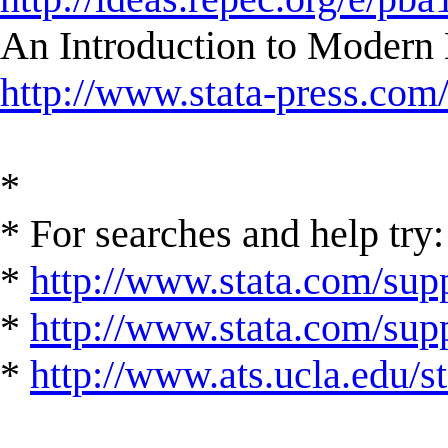
An Introduction to Modern 
http://www.stata-press.com
*
* For searches and help try:
*
http://www.stata.com/supp
*
http://www.stata.com/suppo
*
http://www.ats.ucla.edu/st