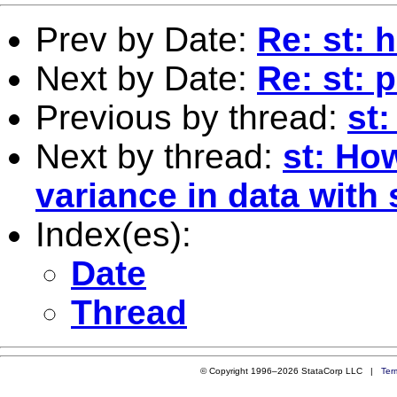
Prev by Date:
Re: st: 
Next by Date:
Re: st: 
Previous by thread:
st:
Next by thread:
st: How
variance in data with
Index(es):
Date
Thread
© Copyright 1996–2026 StataCorp LLC |
Ter